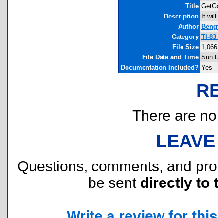
Title
GetGa
Description
It wi
Author
Beng
Category
TI-83
File Size
1,066
File Date and Time
Sun D
Documentation Included?
Yes
R
There are no r
LEAVE
Questions, comments, and pr
be sent
directly to 
Write a review for this 