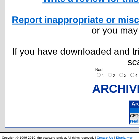
Report inappropriate or misc
or you ma
If you have downloaded and tri
sc
Bad
1
2
3
ARCHIV
Ar
GET
read
Copyright © 1996-2019, the ticalc.org project. All rights reserved. |
Contact Us
|
Disclaimer