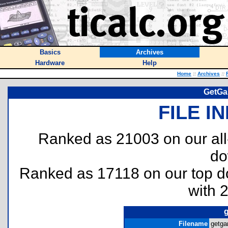
Basics
Archives
Hardware
Help
Home
::
Archives
::
GetGa
FILE I
Ranked as 21003 on our al
do
Ranked as 17118 on our top 
with 
g
Filename
getga