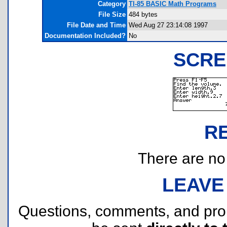
Category
TI-85 BASIC Math Programs
File Size
484 bytes
File Date and Time
Wed Aug 27 23:14:08 1997
Documentation Included?
No
SCRE
R
There are no r
LEAVE
Questions, comments, and pr