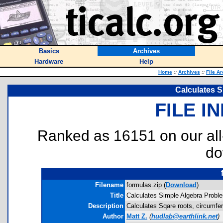
Basics
Archives
Hardware
Help
Home
::
Archives
::
File A
Calculates 
FILE I
Ranked as 16151 on our al
do
Filename
formulas.zip (
Download
)
Title
Calculates Simple Algebra Probl
Description
Calculates Sqare roots, circumfer
Author
Matt Z.
(
hudlab@earthlink.net
)