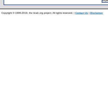
FO
Copyright © 1996-2019, the ticalc.org project. All rights reserved. |
Contact Us
|
Disclaimer