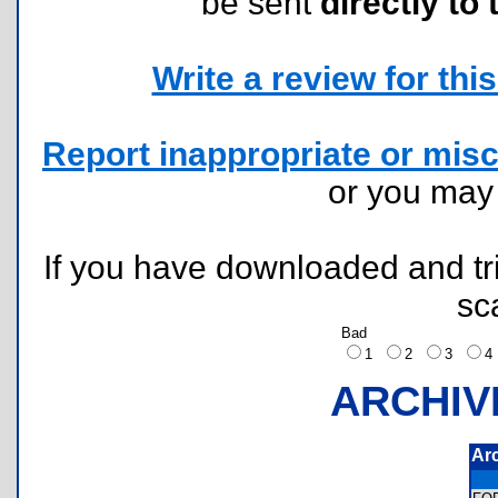
be sent
directly to 
Write a review for this 
Report inappropriate or misc
or you ma
If you have downloaded and tri
sc
Bad
1
2
3
ARCHIV
Ar