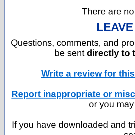
There are no r
LEAVE
Questions, comments, and pr
be sent
directly to 
Write a review for this 
Report inappropriate or misc
or you ma
If you have downloaded and tri
sc