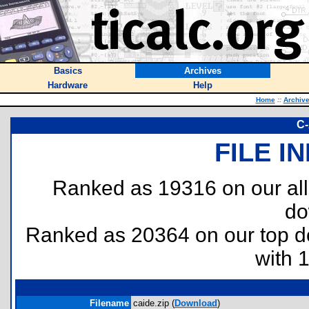
Basics
Archives
Hardware
Help
Home
::
Archiv
C-
FILE I
Ranked as 19316 on our al
do
Ranked as 20364 on our top 
with 
Filename
caide.zip (
Download
)