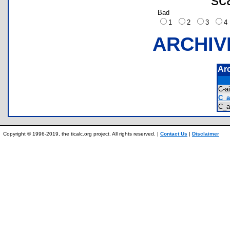
Bad
1
2
3
ARCHIV
Ar
C-a
C_a
C_a
Copyright © 1996-2019, the ticalc.org project. All rights reserved. |
Contact Us
|
Disclaimer