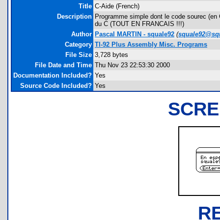
Title
C-Aide (French)
Description
Programme simple dont le code sourec (en C
du C (TOUT EN FRANCAIS !!!)
Author
Pascal MARTIN - squale92
(
squale92@squ
Category
TI-92 Plus Assembly Misc. Programs
File Size
3,728 bytes
File Date and Time
Thu Nov 23 22:53:30 2000
Documentation Included?
Yes
Source Code Included?
Yes
SCRE
R