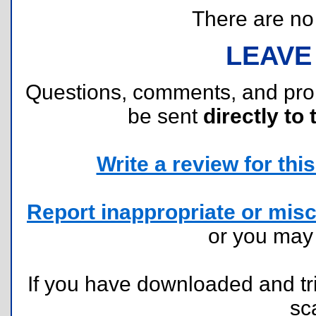
There are no r
LEAVE
Questions, comments, and pr
be sent
directly to 
Write a review for this 
Report inappropriate or misc
or you ma
If you have downloaded and tri
sc