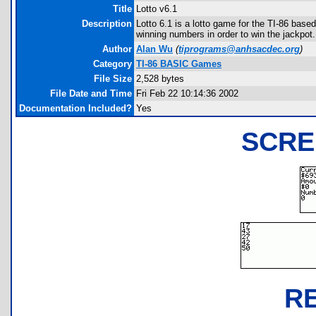
Title
Lotto v6.1
Description
Lotto 6.1 is a lotto game for the TI-86 based
winning numbers in order to win the jackpot.
Author
Alan Wu
(
tiprograms@anhsacdec.org
)
Category
TI-86 BASIC Games
File Size
2,528 bytes
File Date and Time
Fri Feb 22 10:14:36 2002
Documentation Included?
Yes
SCRE
R