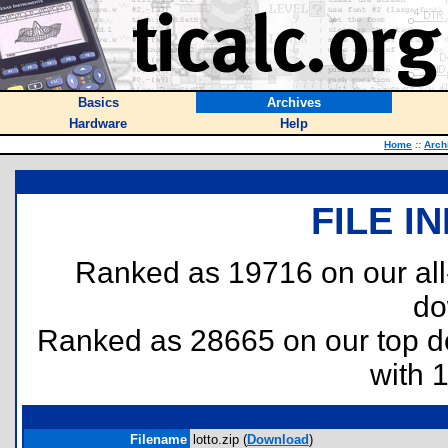
Basics
Archives
Hardware
Help
Home
::
Arch
FILE I
Ranked as 19716 on our al
do
Ranked as 28665 on our top 
with 
Filename
lotto.zip (
Download
)