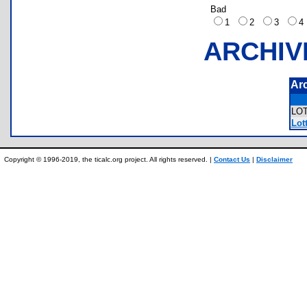
Bad
1
2
3
ARCHIV
Ar
LO
Lott
Copyright © 1996-2019, the ticalc.org project. All rights reserved. |
Contact Us
|
Disclaimer