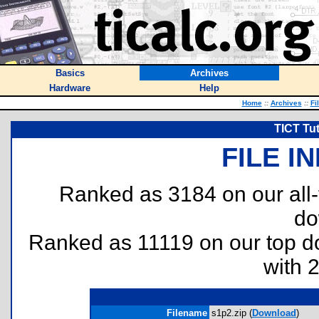
Basics
Archives
Hardware
Help
Home
::
Archives
::
Fi
TICT Tut
FILE I
Ranked as 3184 on our all
do
Ranked as 11119 on our top 
with 
Filename
s1p2.zip (
Download
)