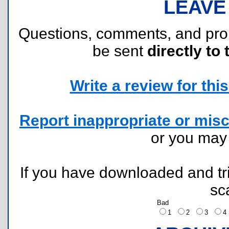
LEAVE
Questions, comments, and pr
be sent
directly to 
Write a review for this 
Report inappropriate or misc
or you ma
If you have downloaded and tri
sc
Bad
1
2
3