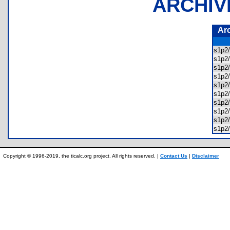
ARCHIV
Ar
s1p2
s1p2
s1p2
s1p2
s1p2
s1p2
s1p2
s1p2
s1p2
s1p2/
Copyright © 1996-2019, the ticalc.org project. All rights reserved. |
Contact Us
|
Disclaimer