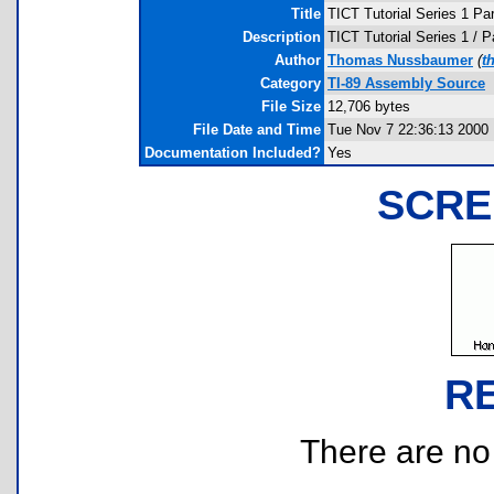
Title
TICT Tutorial Series 1 Par
Description
TICT Tutorial Series 1 / P
Author
Thomas Nussbaumer
(
t
Category
TI-89 Assembly Source
File Size
12,706 bytes
File Date and Time
Tue Nov 7 22:36:13 2000
Documentation Included?
Yes
SCRE
R
There are no r