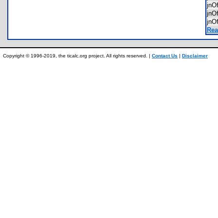
jnO
jnO
jnO
Rea
Copyright © 1996-2019, the ticalc.org project. All rights reserved. |
Contact Us
|
Disclaimer