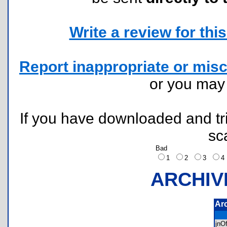
Write a review for this 
Report inappropriate or misc
or you ma
If you have downloaded and tri
sc
Bad
1
2
3
ARCHIV
Ar
jnO