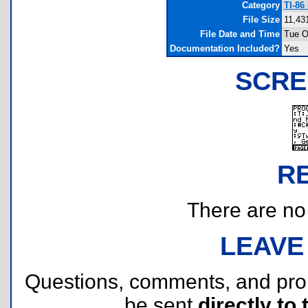
Category
TI-86
File Size
11,43
File Date and Time
Tue O
Documentation Included?
Yes
SCRE
R
There are no r
LEAVE
Questions, comments, and pr
be sent
directly to 