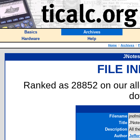
Basics
Archives
Hardware
Help
Home
::
Archives
::
F
JNotes
FILE I
Ranked as 28852 on our al
do
Filename
jnofmi
Title
JNote
Description
All th
Author
Jeffe