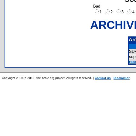
Bad
1
2
3
ARCHIV
Ar
SD
sd
rea
Copyright © 1996-2019, the ticalc.org project. All rights reserved. |
Contact Us
|
Disclaimer