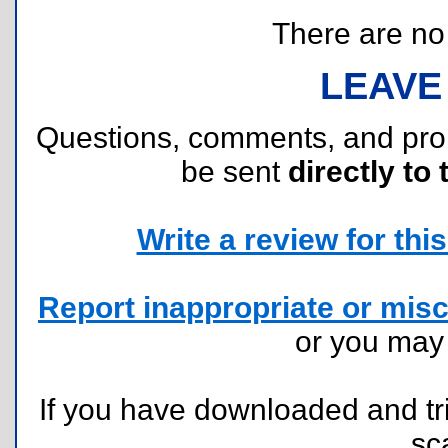
There are no r
LEAVE
Questions, comments, and pr
be sent
directly to 
Write a review for this 
Report inappropriate or misc
or you ma
If you have downloaded and tri
sc