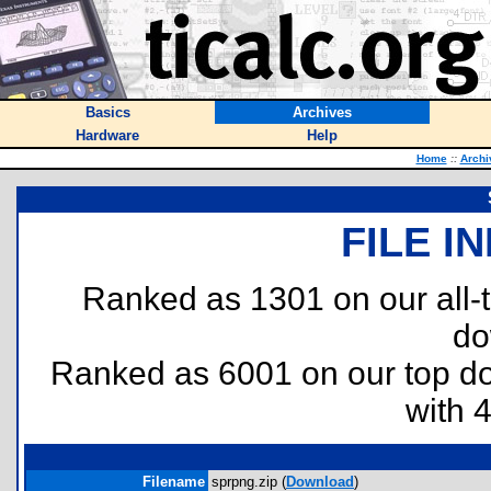
Basics
Archives
Hardware
Help
Home
::
Archi
FILE I
Ranked as 1301 on our all
do
Ranked as 6001 on our top 
with 
Filename
sprpng.zip (
Download
)