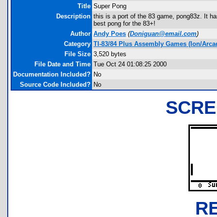
Title
Super Pong
Description
this is a port of the 83 game, pong83z. It ha
best pong for the 83+!
Author
Andy Poes
(
Doniguan@email.com
)
Category
TI-83/84 Plus Assembly Games (Ion/Arca
File Size
3,520 bytes
File Date and Time
Tue Oct 24 01:08:25 2000
Documentation Included?
No
Source Code Included?
No
SCRE
R