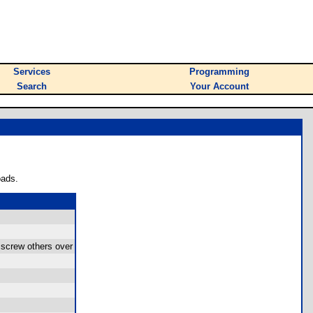
Services
Programming
Search
Your Account
oads.
screw others over