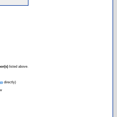
hor(s)
listed above.
us
directly)
ow