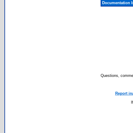
Documentation 
Questions, commen
Report in
I