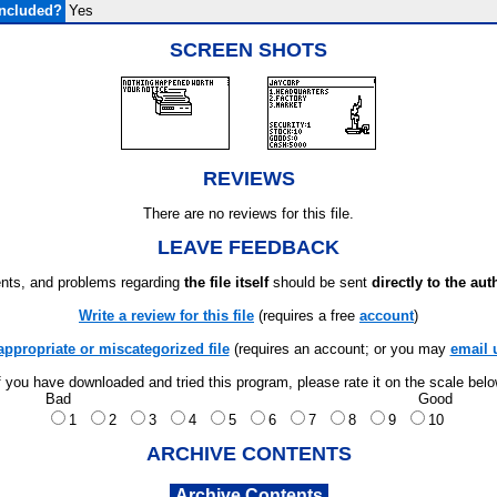
Included?
Yes
SCREEN SHOTS
REVIEWS
There are no reviews for this file.
LEAVE FEEDBACK
ts, and problems regarding
the file itself
should be sent
directly to the aut
Write a review for this file
(requires a free
account
)
appropriate or miscategorized file
(requires an account; or you may
email 
f you have downloaded and tried this program, please rate it on the scale bel
Bad
Good
1
2
3
4
5
6
7
8
9
10
ARCHIVE CONTENTS
Archive Contents