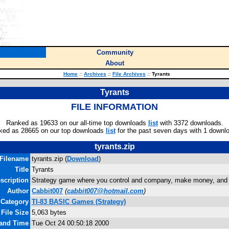
Community
About
Home
::
Archives
::
File Archives
::
Tyrants
Tyrants
FILE INFORMATION
Ranked as 19633 on our all-time top downloads
list
with 3372 downloads.
ked as 28665 on our top downloads
list
for the past seven days with 1 downl
tyrants.zip
Filename
tyrants.zip (
Download
)
Title
Tyrants
scription
Strategy game where you control and company, make money, and 
Author
Cabbit007
(
cabbit007@hotmail.com
)
Category
TI-83 BASIC Games (Strategy)
File Size
5,063 bytes
 and Time
Tue Oct 24 00:50:18 2000