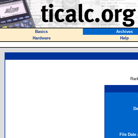
Basics
Archives
Hardware
Help
Ran
De
File Date