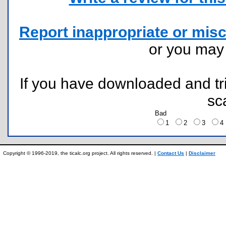
Report inappropriate or misc
or you ma
If you have downloaded and tri
sc
Bad
1
2
3
Copyright © 1996-2019, the ticalc.org project. All rights reserved. |
Contact Us
|
Disclaimer