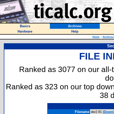
Basics
Archives
Hardware
Help
Home
::
Archives
Sec
FILE I
Ranked as 3077 on our all
do
Ranked as 323 on our top dow
38 
Filename
der2.81 (
Downl