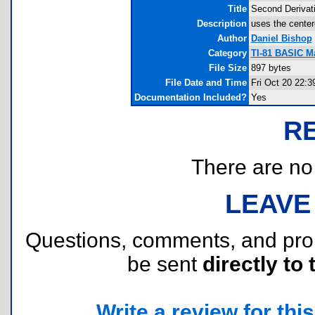
Title
Second Derivat
Description
uses the center
Author
Daniel Bishop
Category
TI-81 BASIC M
File Size
897 bytes
File Date and Time
Fri Oct 20 22:3
Documentation Included?
Yes
R
There are no r
LEAVE
Questions, comments, and pr
be sent
directly to 
Write a review for this 