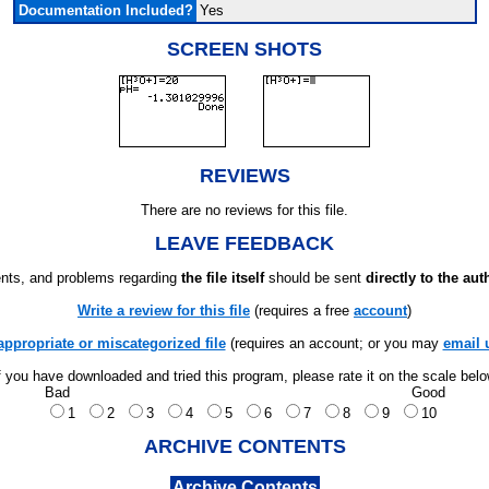
Documentation Included?
Yes
SCREEN SHOTS
REVIEWS
There are no reviews for this file.
LEAVE FEEDBACK
ts, and problems regarding
the file itself
should be sent
directly to the aut
Write a review for this file
(requires a free
account
)
appropriate or miscategorized file
(requires an account; or you may
email 
f you have downloaded and tried this program, please rate it on the scale bel
Bad
Good
1
2
3
4
5
6
7
8
9
10
ARCHIVE CONTENTS
Archive Contents