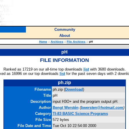
Community
About
Home
::
Archives
::
File Archives
::
pH
pH
FILE INFORMATION
Ranked as 17219 on our all-time top downloads
list
with 3680 downloads.
ked as 16996 on our top downloads
list
for the past seven days with 2 downl
ph.zip
Filename
ph.zip (
Download
)
Title
pH
Description
input H3O+ and the program output pH.
Author
Bengt Werstén
(
bwersten@hotmail.com
)
Category
TI-83 BASIC Science Programs
File Size
572 bytes
File Date and Time
Tue Oct 10 22:54:00 2000