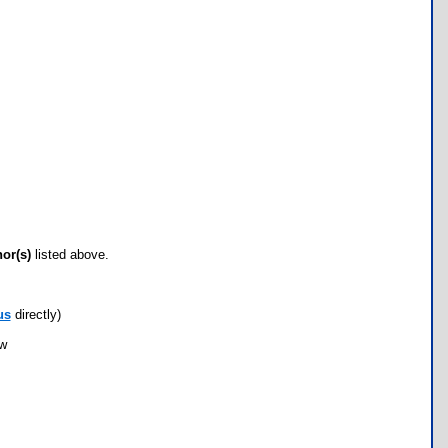
hor(s)
listed above.
us
directly)
ow