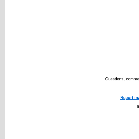
Questions, commen
Report in
I