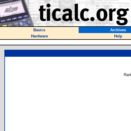
Basics
Archives
Hardware
Help
Ran