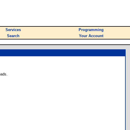
Services
Programming
Search
Your Account
oads.