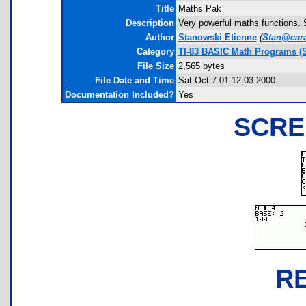
Title
Maths Pak
Description
Very powerful maths functions. 
Author
Stanowski Etienne
(
Stan@car
Category
TI-83 BASIC Math Programs (S
File Size
2,565 bytes
File Date and Time
Sat Oct 7 01:12:03 2000
Documentation Included?
Yes
SCRE
R