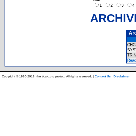
1
2
3
ARCHIV
Ar
CHG
SYS
TRI
Read
Copyright © 1996-2019, the ticalc.org project. All rights reserved. |
Contact Us
|
Disclaimer