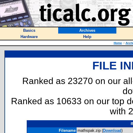
Basics
Archives
Hardware
Help
Home
::
Arch
FILE I
Ranked as 23270 on our al
do
Ranked as 10633 on our top 
with 
m
Filename
mathspak.zip (
Download
)