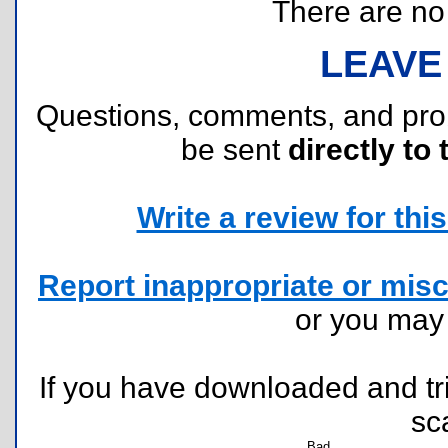
There are no r
LEAVE
Questions, comments, and pr
be sent
directly to 
Write a review for this 
Report inappropriate or misc
or you ma
If you have downloaded and tri
sc
Bad