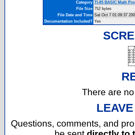
Category
TI-85 BASIC Math Pr
File Size
752 bytes
File Date and Time
Sat Oct 7 01:09:37 20
Documentation Included?
Yes
SCRE
R
There are no r
LEAVE
Questions, comments, and pr
be sent
directly to 