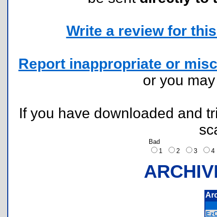
Write a review for this 
Report inappropriate or misc
or you ma
If you have downloaded and tri
sc
Bad
1
2
3
ARCHIV
Ar
EzC