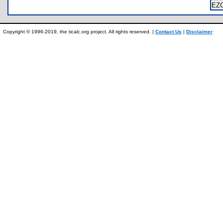
EZ
Copyright © 1996-2019, the ticalc.org project. All rights reserved. |
Contact Us
|
Disclaimer