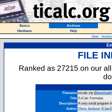
Basics
Archives
Hardware
Help
Home
::
Archive
Ez
FILE I
Ranked as 27215 on our al
do
Filename
ezcalc.zip (
Download
)
Title
EzCalc Formulas
Description
A very small program li
Author
Chris Jackson
(
CJac5