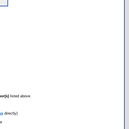
hor(s)
listed above.
us
directly)
ow