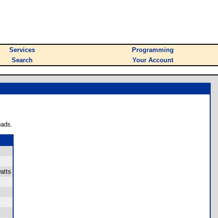
Services
Programming
Search
Your Account
oads.
atts