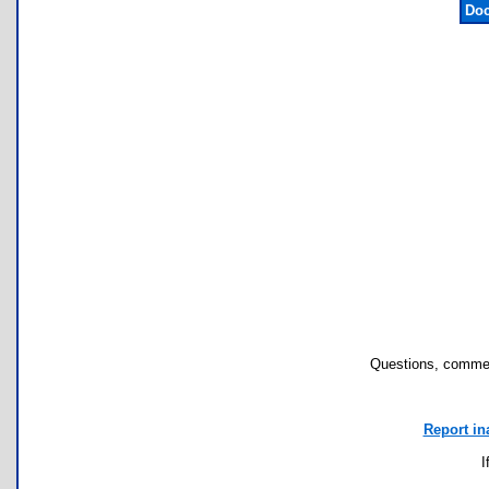
Doc
Questions, commen
Report in
I