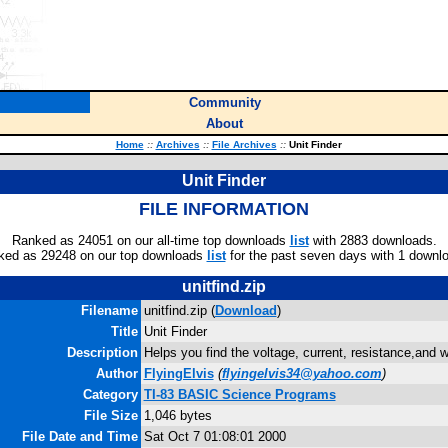
Community
About
Home
::
Archives
::
File Archives
::
Unit Finder
Unit Finder
FILE INFORMATION
Ranked as 24051 on our all-time top downloads
list
with 2883 downloads.
ked as 29248 on our top downloads
list
for the past seven days with 1 downl
unitfind.zip
Filename
unitfind.zip (
Download
)
Title
Unit Finder
Description
Helps you find the voltage, current, resistance,and w
Author
FlyingElvis
(
flyingelvis34@yahoo.com
)
Category
TI-83 BASIC Science Programs
File Size
1,046 bytes
File Date and Time
Sat Oct 7 01:08:01 2000