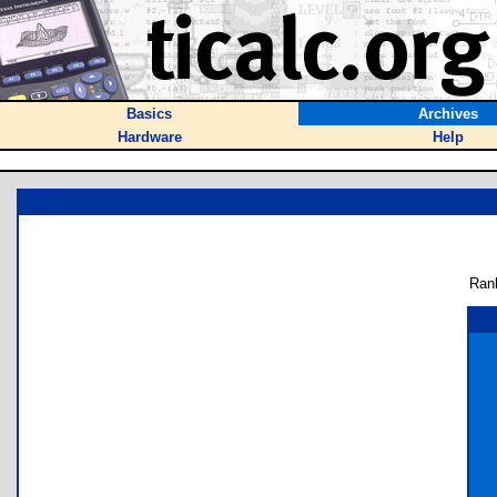
Basics
Archives
Hardware
Help
Ran