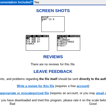
umentation Included?
Yes
SCREEN SHOTS
REVIEWS
There are no reviews for this file.
LEAVE FEEDBACK
ts, and problems regarding
the file itself
should be sent
directly to the aut
Write a review for this file
(requires a free
account
)
appropriate or miscategorized file
(requires an account; or you may
email 
f you have downloaded and tried this program, please rate it on the scale bel
Bad
Good