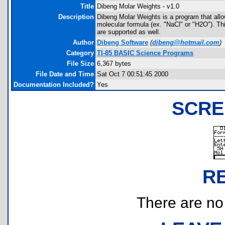
Title
Dibeng Molar Weights - v1.0
Description
Dibeng Molar Weights is a program that allow
molecular formula (ex. "NaCl" or "H2O"). T
are supported as well.
Author
Dibeng Software
(
dibeng@hotmail.com
)
Category
TI-85 BASIC Science Programs
File Size
6,367 bytes
File Date and Time
Sat Oct 7 00:51:45 2000
Documentation Included?
Yes
SCRE
R
There are no r