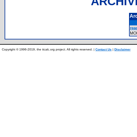
ARCHIV
Ar
rea
MO
Copyright © 1996-2019, the ticalc.org project. All rights reserved. |
Contact Us
|
Disclaimer