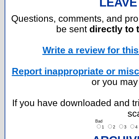
LEAVE
Questions, comments, and pr
be sent
directly to 
Write a review for this 
Report inappropriate or misc
or you ma
If you have downloaded and tri
sc
Bad
1
2
3