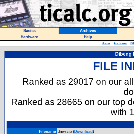
Basics
Archives
Hardware
Help
Home
::
Archives
::
Fi
Dibeng M
FILE I
Ranked as 29017 on our al
do
Ranked as 28665 on our top 
with 
Filename
dmw.zip (
Download
)