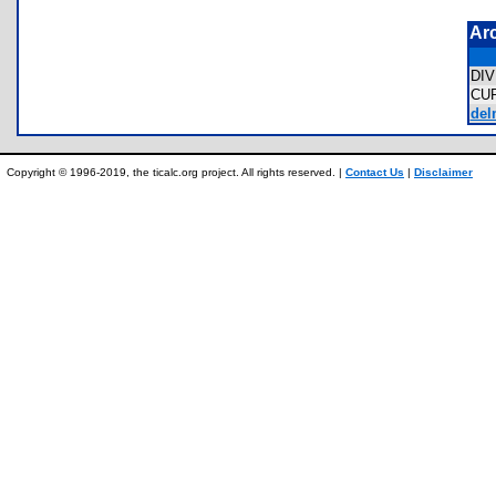
Ar
DI
CU
del
Copyright © 1996-2019, the ticalc.org project. All rights reserved. |
Contact Us
|
Disclaimer