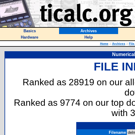
Basics
Archives
Hardware
Help
Home
::
Archives
::
File
Numerical
FILE I
Ranked as 28919 on our al
do
Ranked as 9774 on our top 
with 
Filename
delm