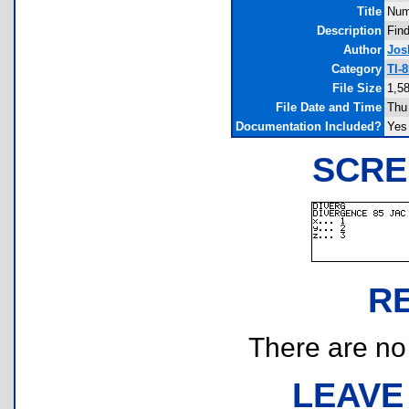
Title
Num
Description
Find
Author
Jos
Category
TI-
File Size
1,5
File Date and Time
Thu
Documentation Included?
Yes
SCRE
R
There are no r
LEAVE