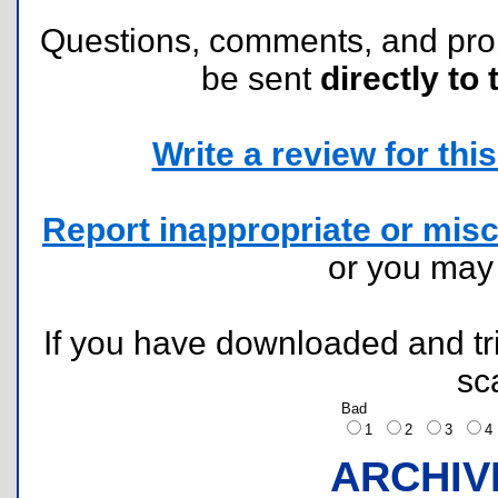
Questions, comments, and pr
be sent
directly to 
Write a review for this 
Report inappropriate or misc
or you ma
If you have downloaded and tri
sc
Bad
1
2
3
ARCHIV