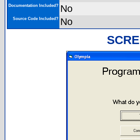
Documentation Included?
No
Source Code Included?
No
SCRE