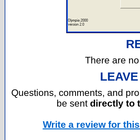
R
There are no r
LEAVE
Questions, comments, and pr
be sent
directly to 
Write a review for this 