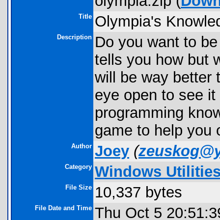
olympia.zip (
Down
Title
Olympia's Knowle
Description
Do you want to be 
tells you how but wi
will be way better
eye open to see i
programming knowle
game to help you 
Author
Joey
(
zeuskog@
Category
Windows Utilitie
File Size
10,337 bytes
File Date and Time
Thu Oct 5 20:51:3