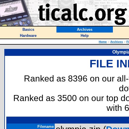
Basics
Archives
Hardware
Help
Home
::
Archives
::
F
Olympi
FILE I
Ranked as 8396 on our all
do
Ranked as 3500 on our top 
with 
Filename