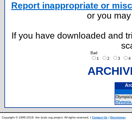
Report inappropriate or misc
or you ma
If you have downloaded and tri
sc
Bad
1
2
3
ARCHIV
Ar
Olympia'
Olympia.
Copyright © 1996-2019, the ticalc.org project. All rights reserved. |
Contact Us
|
Disclaimer