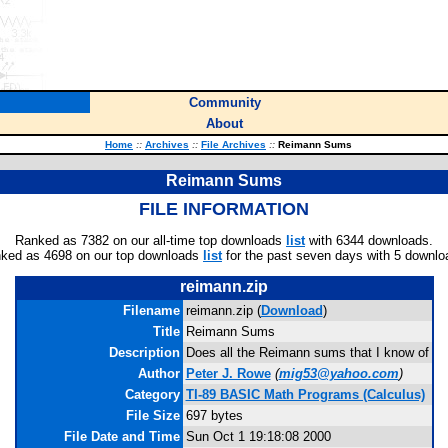
Community
About
Home
::
Archives
::
File Archives
::
Reimann Sums
Reimann Sums
FILE INFORMATION
Ranked as 7382 on our all-time top downloads
list
with 6344 downloads.
ked as 4698 on our top downloads
list
for the past seven days with 5 downlo
reimann.zip
Filename
reimann.zip (
Download
)
Title
Reimann Sums
Description
Does all the Reimann sums that I know of
Author
Peter J. Rowe
(
mig53@yahoo.com
)
Category
TI-89 BASIC Math Programs (Calculus)
File Size
697 bytes
File Date and Time
Sun Oct 1 19:18:08 2000