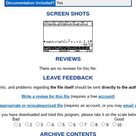
Documentation Included?
Yes
SCREEN SHOTS
REVIEWS
There are no reviews for this file.
LEAVE FEEDBACK
ts, and problems regarding
the file itself
should be sent
directly to the aut
Write a review for this file
(requires a free
account
)
appropriate or miscategorized file
(requires an account; or you may
email 
f you have downloaded and tried this program, please rate it on the scale bel
Bad
Good
1
2
3
4
5
6
7
8
9
10
ARCHIVE CONTENTS