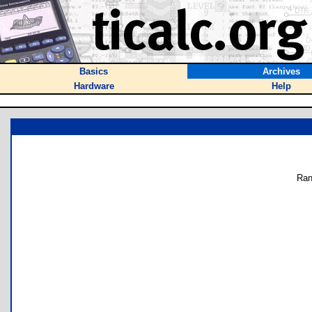
Basics
Archives
Hardware
Help
Ran