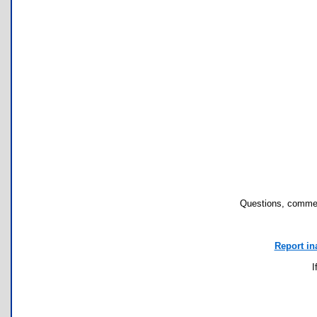
Questions, commen
Report in
I