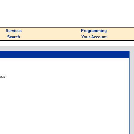
Services
Programming
Search
Your Account
ads.