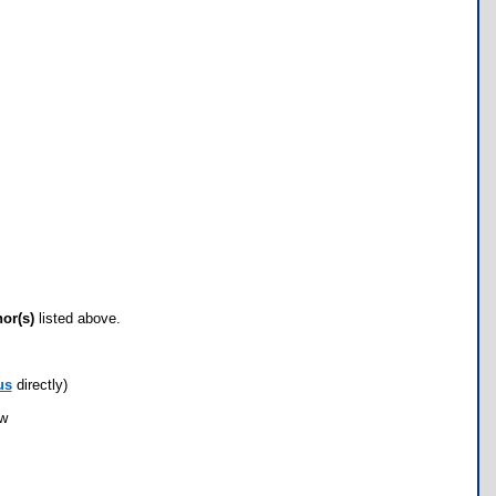
hor(s)
listed above.
us
directly)
ow