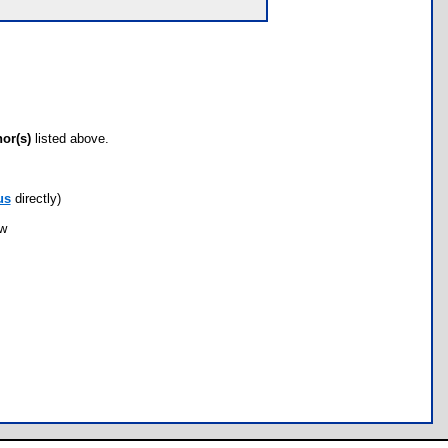
hor(s)
listed above.
us
directly)
ow