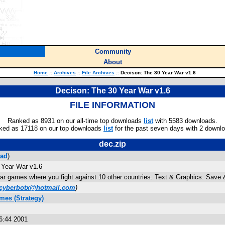
Community
About
Home
::
Archives
::
File Archives
::
Decison: The 30 Year War v1.6
Decison: The 30 Year War v1.6
FILE INFORMATION
Ranked as 8931 on our all-time top downloads
list
with 5583 downloads.
ked as 17118 on our top downloads
list
for the past seven days with 2 downl
dec.zip
ad
)
 Year War v1.6
war games where you fight against 10 other countries. Text & Graphics. Sav
cyberbotx@hotmail.com
)
mes (Strategy)
6:44 2001