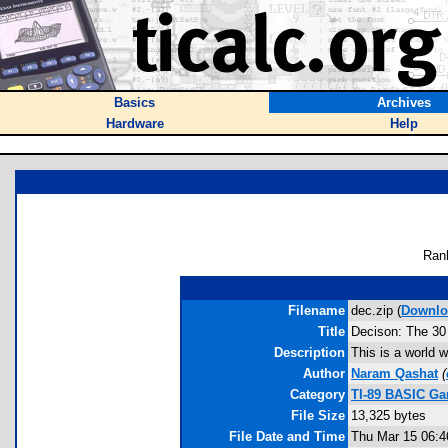
Basics
Archives
Hardware
Help
Ran
Filename
dec.zip (
Downlo
Title
Decison: The 30
Description
This is a world 
Author
Naram Qashat
(
Category
TI-89 BASIC Ga
File Size
13,325 bytes
File Date and Time
Thu Mar 15 06:4