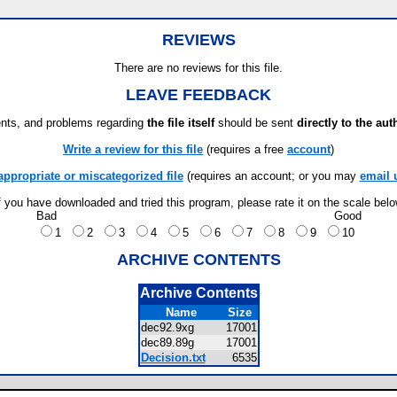
REVIEWS
There are no reviews for this file.
LEAVE FEEDBACK
ts, and problems regarding
the file itself
should be sent
directly to the aut
Write a review for this file
(requires a free
account
)
appropriate or miscategorized file
(requires an account; or you may
email 
f you have downloaded and tried this program, please rate it on the scale bel
Bad
Good
1
2
3
4
5
6
7
8
9
10
ARCHIVE CONTENTS
Archive Contents
Name
Size
dec92.9xg
17001
dec89.89g
17001
Decision.txt
6535