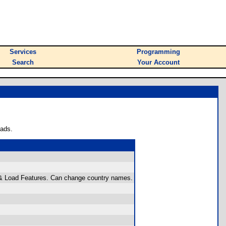
Services
Programming
Search
Your Account
oads.
e & Load Features. Can change country names.