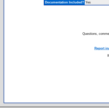
Documentation Included?
Yes
Questions, commen
Report in
I