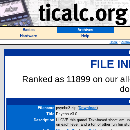
Basics
Archives
Hardware
Help
Home
::
Archi
FILE I
Ranked as 11899 on our al
do
Filename
psycho3.zip (
Download
)
Title
Psycho v3.0
Description
I LOVE this game! Text-based shoot 'em up. V
on each level, and a ton of other fun fun stuf