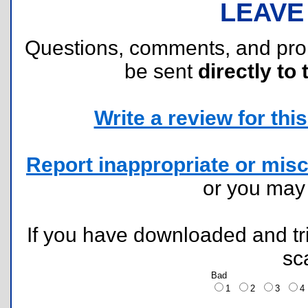
LEAVE
Questions, comments, and pr
be sent
directly to 
Write a review for this 
Report inappropriate or misc
or you ma
If you have downloaded and tri
sc
Bad
1
2
3