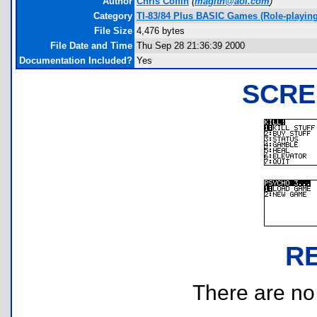
Author
Chris Coffin
(
magith@aol.com
)
Category
TI-83/84 Plus BASIC Games (Role-playing
File Size
4,476 bytes
File Date and Time
Thu Sep 28 21:36:39 2000
Documentation Included?
Yes
SCRE
R
There are no r