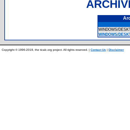
ARCHIV
Ar
WINDOWS/DESKTO
WINDOWS/DESKTO
Copyright © 1996-2019, the ticalc.org project. All rights reserved. |
Contact Us
|
Disclaimer