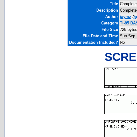
Title
Complete
Description
Completes
Author
jaymz
(
j
Category
TI-85 BA
File Size
729 byte
File Date and Time
Sun Sep 
Documentation Included?
No
SCRE