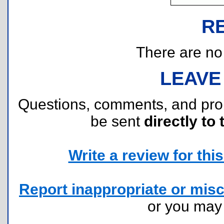
R
There are no r
LEAVE
Questions, comments, and pr
be sent
directly to 
Write a review for this 
Report inappropriate or misc
or you ma