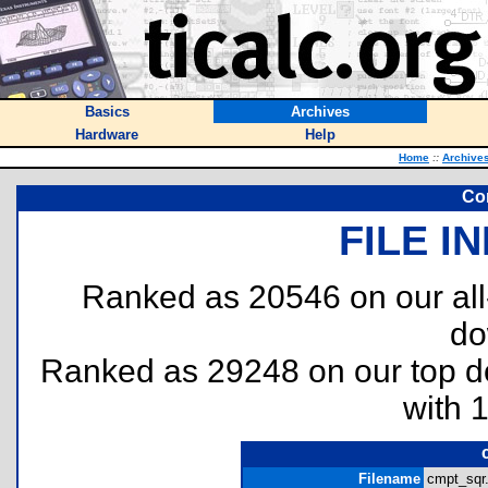
Basics
Archives
Hardware
Help
Home
::
Archive
Co
FILE I
Ranked as 20546 on our al
do
Ranked as 29248 on our top 
with 
Filename
cmpt_sqr.