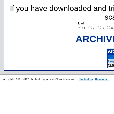
If you have downloaded and tri
sc
Bad
1
2
3
ARCHIV
Ar
Cmp
CM
Copyright © 1996-2012, the ticalc.org project. All rights reserved. |
Contact Us
|
Disclaimer