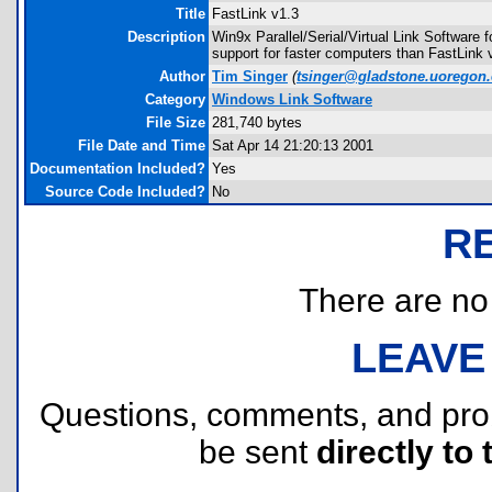
Title
FastLink v1.3
Description
Win9x Parallel/Serial/Virtual Link Software
support for faster computers than FastLink 
Author
Tim Singer
(
tsinger@gladstone.uoregon
Category
Windows Link Software
File Size
281,740 bytes
File Date and Time
Sat Apr 14 21:20:13 2001
Documentation Included?
Yes
Source Code Included?
No
R
There are no r
LEAVE
Questions, comments, and pr
be sent
directly to 