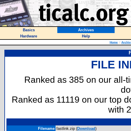
Basics
Archives
Hardware
Help
Home
::
Archiv
F
FILE I
Ranked as 385 on our all-
do
Ranked as 11119 on our top 
with 
Filename
fastlink.zip (
Download
)