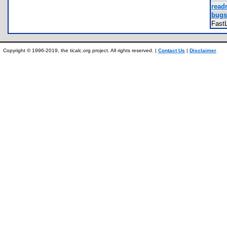
read
bugs.
Fast
Copyright © 1996-2019, the ticalc.org project. All rights reserved. |
Contact Us
|
Disclaimer