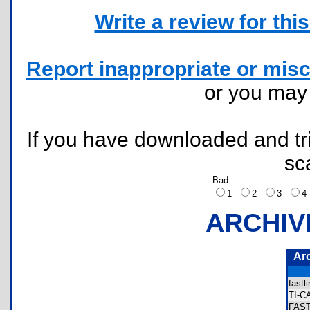
Write a review for this 
Report inappropriate or misc
or you ma
If you have downloaded and tri
sc
Bad
1
2
3
ARCHIV
Ar
fast
TI-
FAS