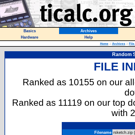
Basics
Archives
Hardware
Help
Home
::
Archives
::
File
Random Sk
FILE I
Ranked as 10155 on our al
do
Ranked as 11119 on our top 
with 
Filename
rsketch.zip (