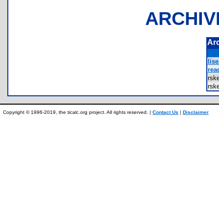
ARCHIV
Ar
lis
rea
rsk
rsk
Copyright © 1996-2019, the ticalc.org project. All rights reserved. |
Contact Us
|
Disclaimer