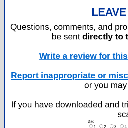
LEAVE
Questions, comments, and pr
be sent
directly to 
Write a review for this 
Report inappropriate or misc
or you ma
If you have downloaded and tri
sc
Bad
1
2
3