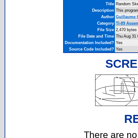
Title
Random Sket
Description
This program
Author
Guillaume 
Category
TI-89 Asse
File Size
2,470 bytes
File Date and Time
Thu Aug 31 
Documentation Included?
Yes
Source Code Included?
Yes
SCRE
R
There are no r