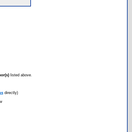
hor(s)
listed above.
us
directly)
ow