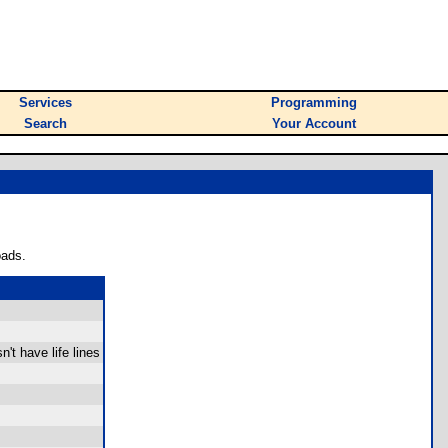
Services
Programming
Search
Your Account
oads.
sn't have life lines