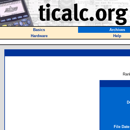
Basics
Archives
Hardware
Help
Ran
D
File Dat