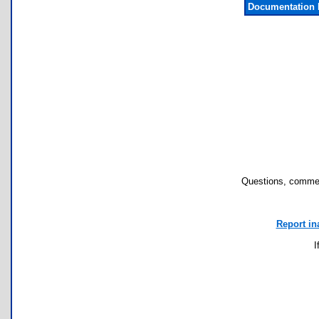
Documentation 
Questions, commen
Report in
I