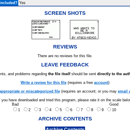
Included?
Yes
SCREEN SHOTS
REVIEWS
There are no reviews for this file.
LEAVE FEEDBACK
ts, and problems regarding
the file itself
should be sent
directly to the aut
Write a review for this file
(requires a free
account
)
appropriate or miscategorized file
(requires an account; or you may
email 
f you have downloaded and tried this program, please rate it on the scale bel
Bad
Good
1
2
3
4
5
6
7
8
9
10
ARCHIVE CONTENTS
Archive Contents