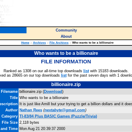
Community
About
Home
::
Archives
::
File Archives
::
Who wants to be a billionaire
Who wants to be a billionaire
FILE INFORMATION
Ranked as 1308 on our all-time top downloads
list
with 15183 downloads.
ked as 28665 on our top downloads
list
for the past seven days with 1 downl
billionaire.zip
Filename
billionaire.zip (
Download
)
Title
Who wants to be a billionaire
escription
It is just like Amill but your trying to get a billion dollars and it doe
Author
Nathan Rees
(
nextabyte@gmail.com
)
Category
TI-83/84 Plus BASIC Games (Puzzle/Trivia)
File Size
2,118 bytes
e and Time
Mon Aug 21 20:39:37 2000