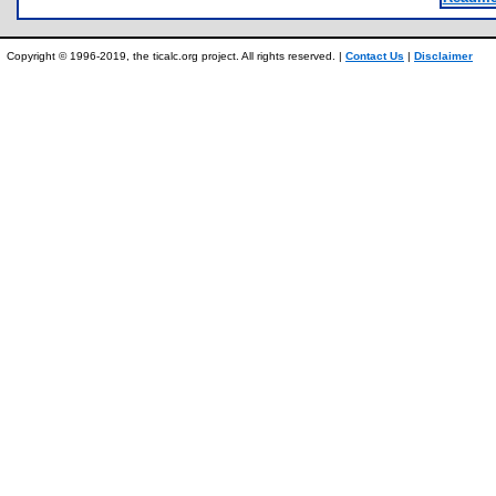
Copyright © 1996-2019, the ticalc.org project. All rights reserved. |
Contact Us
|
Disclaimer