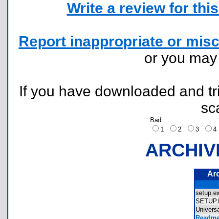
Write a review for this 
Report inappropriate or misc
or you ma
If you have downloaded and tri
sc
Bad
1
2
3
ARCHIV
Ar
setup.
SETUP
Univers
Readme