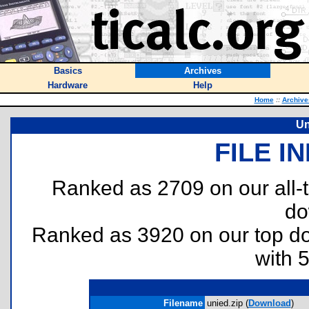
Basics
Archives
Hardware
Help
Home
::
Archive
Un
FILE I
Ranked as 2709 on our all
do
Ranked as 3920 on our top 
with 
Filename
unied.zip (
Download
)