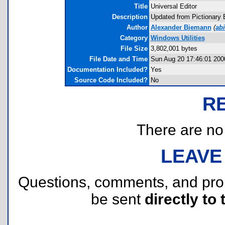
Title
Universal Editor
Description
Updated from Pictionary Ed
Author
Alexander Biemann
(
ab
Category
Windows Utilities
File Size
3,802,001 bytes
File Date and Time
Sun Aug 20 17:46:01 200
Documentation Included?
Yes
Source Code Included?
No
R
There are no r
LEAVE
Questions, comments, and pr
be sent
directly to 