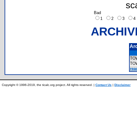
sc
Bad
1
2
3
ARCHIV
Ar
TO
TO
rea
Copyright © 1996-2019, the ticalc.org project. All rights reserved. |
Contact Us
|
Disclaimer