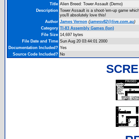
Title
Alien Breed: Tower Assault (Demo)
Description
Tower Assault is a shoot-'em-up game which 
you'll absolutely love this!
Author
James Vernon
(
jamesv82@live.com.au
)
Category
TI-83 Assembly Games (Ion)
File Size
14,697 bytes
File Date and Time
Sun Aug 20 03:44:01 2000
Documentation Included?
Yes
Source Code Included?
No
SCRE