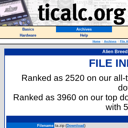
Basics
Archives
Hardware
Help
Home
::
Archives
::
File 
Alien Breed
FILE I
Ranked as 2520 on our all
do
Ranked as 3960 on our top 
with 
Filename
ta.zip (
Download
)