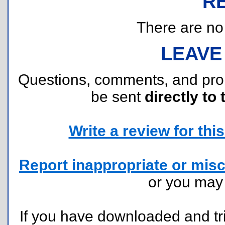
R
There are no r
LEAVE
Questions, comments, and pr
be sent
directly to 
Write a review for this 
Report inappropriate or misc
or you ma
If you have downloaded and tri