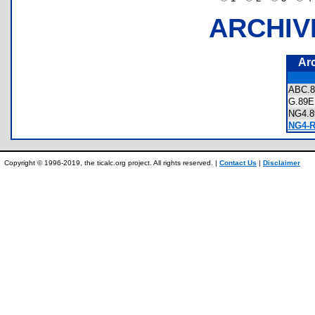
ARCHIV
Ar
ABC.
G.8
NG4.
NG4-R
Copyright © 1996-2019, the ticalc.org project. All rights reserved. |
Contact Us
|
Disclaimer