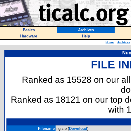
Basics
Archives
Hardware
Help
Home
::
Archives
Num
FILE I
Ranked as 15528 on our al
do
Ranked as 18121 on our top 
with 
Filename
ng.zip (
Download
)