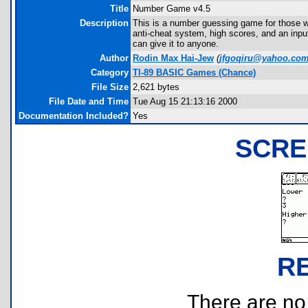
Title
Number Game v4.5
Description
This is a number guessing game for those wh
anti-cheat system, high scores, and an inpu
can give it to anyone.
Author
Rodin Max Hai-Jew
(
jfgoqiru@yahoo.co
Category
TI-89 BASIC Games (Chance)
File Size
2,621 bytes
File Date and Time
Tue Aug 15 21:13:16 2000
Documentation Included?
Yes
SCRE
R
There are no r