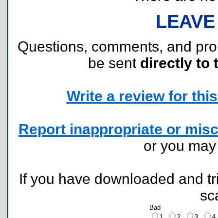
LEAVE
Questions, comments, and pr
be sent
directly to 
Write a review for this 
Report inappropriate or misc
or you ma
If you have downloaded and tri
sc
Bad
1
2
3