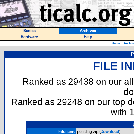
Basics
Archives
Hardware
Help
Home
::
Archiv
P
FILE I
Ranked as 29438 on our al
do
Ranked as 29248 on our top 
with 
Filename
pourdiag.zip (
Download
)