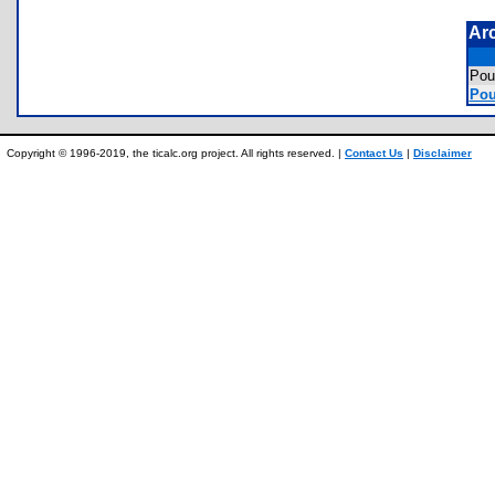
Ar
Pou
Pou
Copyright © 1996-2019, the ticalc.org project. All rights reserved. |
Contact Us
|
Disclaimer