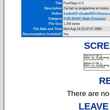
Title
PourDiag v1.0
Description
J'ai fait ce programme en moins 
Author
Snake655
(
Snake655@ifrance.
Category
TI-85 BASIC Math Programs
File Size
1,260 bytes
File Date and Time
Mon Aug 14 21:07:57 2000
Documentation Included?
Yes
SCRE
R
There are no r
LEAVE