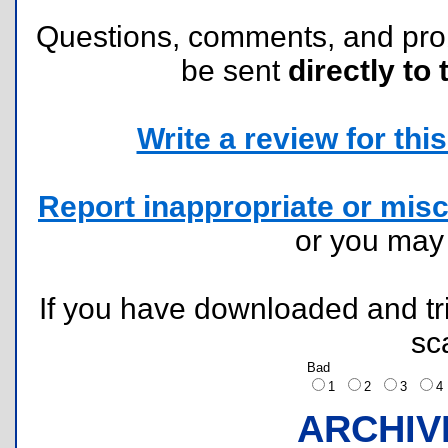
Questions, comments, and pr
be sent
directly to 
Write a review for this 
Report inappropriate or misc
or you ma
If you have downloaded and tri
sc
Bad
1
2
3
ARCHIV