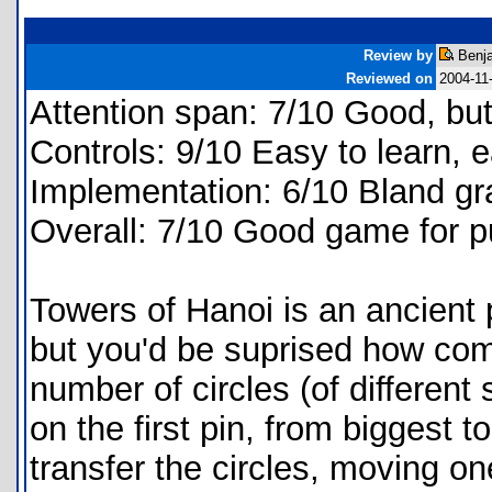
Review by
Benja
Reviewed on
2004-11
Attention span: 7/10 Good, bu
Controls: 9/10 Easy to learn, 
Implementation: 6/10 Bland g
Overall: 7/10 Good game for p
Towers of Hanoi is an ancient 
but you'd be suprised how comp
number of circles (of different
on the first pin, from biggest t
transfer the circles, moving on