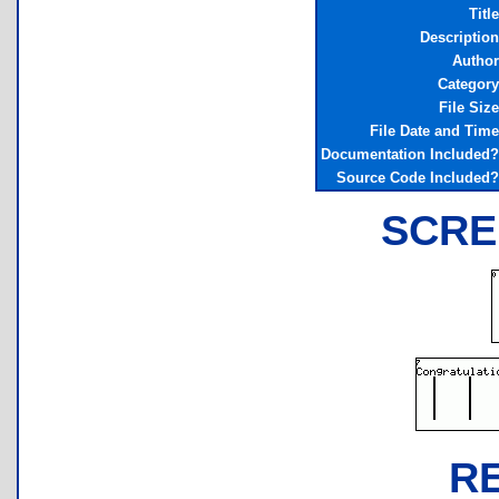
Title
Description
Author
Category
File Size
File Date and Time
Documentation Included?
Source Code Included?
SCRE
R