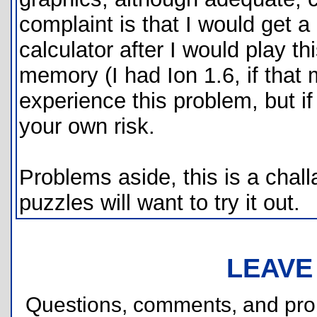
complaint is that I would get
calculator after I would play t
memory (I had Ion 1.6, if that
experience this problem, but if
your own risk.
Problems aside, this is a chal
puzzles will want to try it out.
LEAVE
Questions, comments, and pr