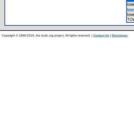
to
towe
tow
TO
Copyright © 1996-2019, the ticalc.org project. All rights reserved. |
Contact Us
|
Disclaimer