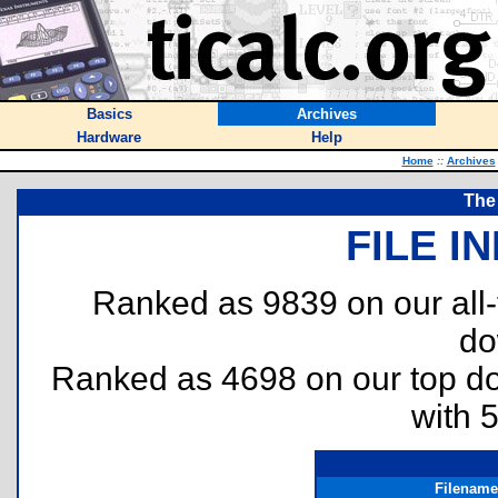
Basics
Archives
Hardware
Help
Home
::
Archives
The
FILE I
Ranked as 9839 on our all
do
Ranked as 4698 on our top 
with 
Filename