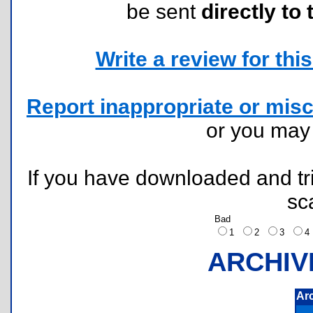
be sent
directly to 
Write a review for this 
Report inappropriate or misc
or you ma
If you have downloaded and tri
sc
Bad
1
2
3
ARCHIV
Ar