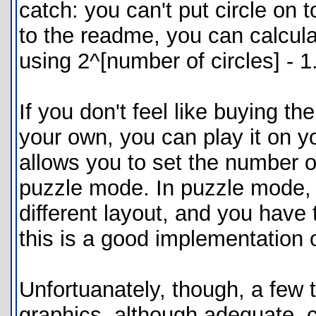
catch: you can't put circle on t
to the readme, you can calcu
using 2^[number of circles] - 1.
If you don't feel like buying t
your own, you can play it on y
allows you to set the number of
puzzle mode. In puzzle mode, y
different layout, and you have t
this is a good implementation 
Unfortuanately, though, a few 
graphics, although adequate, c