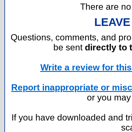
There are no r
LEAVE
Questions, comments, and pr
be sent
directly to 
Write a review for this 
Report inappropriate or misc
or you ma
If you have downloaded and tri
sc