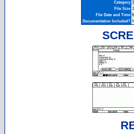
Category
File Size
File Date and Time
Documentation Included?
SCRE
R