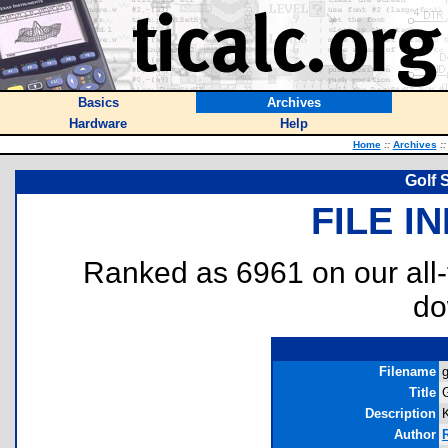
Basics
Archives
Hardware
Help
Home
::
Archives
::
Golf 
FILE I
Ranked as 6961 on our all
do
Filename
g
Title
Description
Author