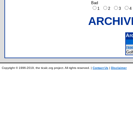
Bad
1
2
3
ARCHIV
Ar
rea
Gol
Copyright © 1996-2019, the ticalc.org project. All rights reserved. |
Contact Us
|
Disclaimer