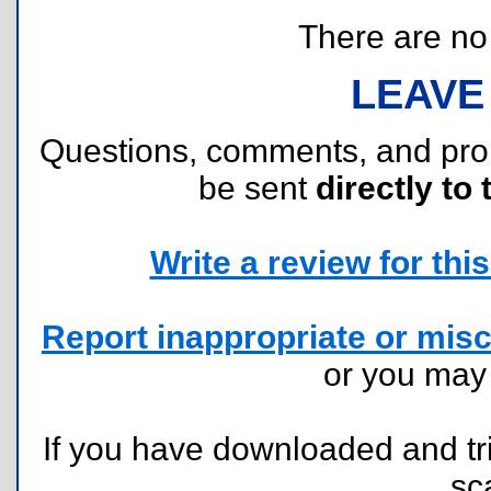
There are no r
LEAVE
Questions, comments, and pr
be sent
directly to 
Write a review for this 
Report inappropriate or misc
or you ma
If you have downloaded and tri
sc