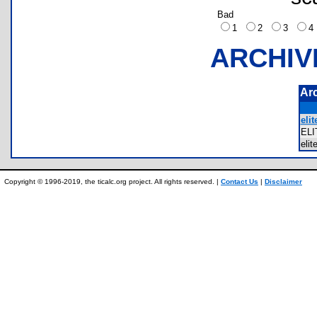
Bad
1
2
3
ARCHIV
Ar
elit
EL
eli
Copyright © 1996-2019, the ticalc.org project. All rights reserved. |
Contact Us
|
Disclaimer