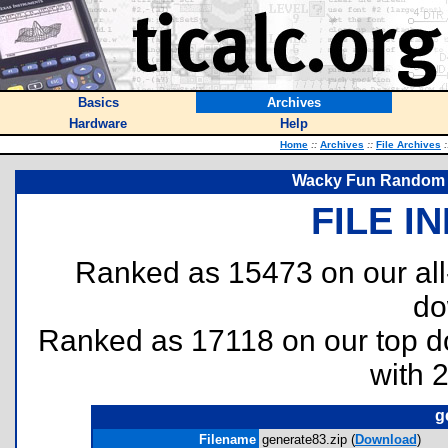
Basics
Archives
Hardware
Help
Home
::
Archives
::
File Archives
:
Wacky Fun Random 
FILE I
Ranked as 15473 on our al
do
Ranked as 17118 on our top 
with 
g
Filename
generate83.zip (
Download
)