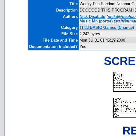
Title
Wacky Fun Random Numbar Gen
Description
DOOOOOD THIS PROGRAM IS
Authors
Nick Disabato
(
nickd@ticalc.o
Music Mn
(porter)
(
staff@timan
Category
TI-83 BASIC Games (Chance)
File Size
2,242 bytes
File Date and Time
Mon Jul 31 01:45:29 2000
Documentation Included?
Yes
SCRE
R