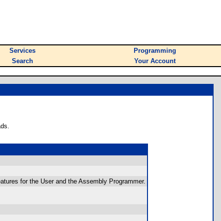
Services
Programming
Search
Your Account
ads.
 features for the User and the Assembly Programmer.