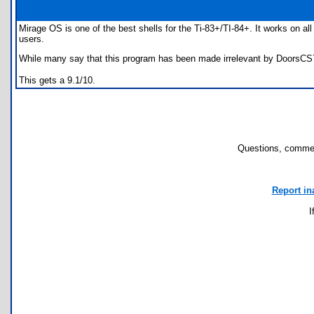
Mirage OS is one of the best shells for the Ti-83+/TI-84+. It works on al
users.
While many say that this program has been made irrelevant by DoorsCS7, I
This gets a 9.1/10.
Questions, commen
Report in
I