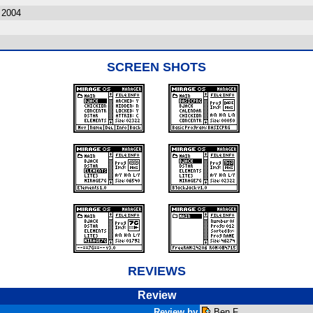
 2004
SCREEN SHOTS
REVIEWS
Review
Review by
Ben F.