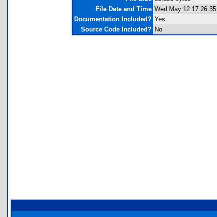
File Date and Time
Wed May 12 17:26:35
Documentation Included?
Yes
Source Code Included?
No