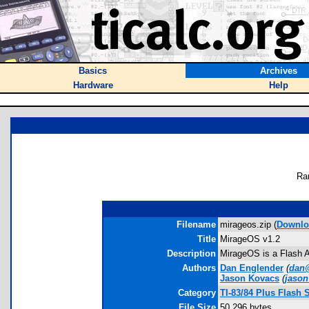
Basics
Archives
Hardware
Help
Ra
Filename
mirageos.zip (
Downlo
Title
MirageOS v1.2
Description
MirageOS is a Flash Ap
Authors
Dan Englender
(
dan@
Jason Kovacs
(
jason
Category
TI-83/84 Plus Flash 
File Size
50,296 bytes