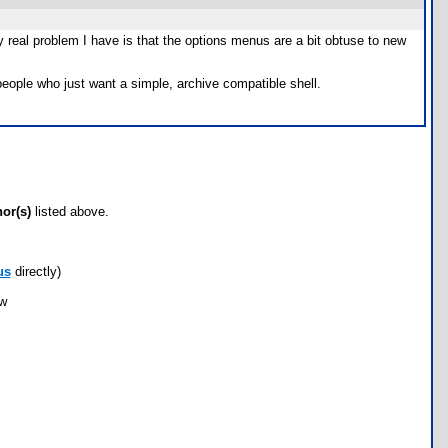
ly real problem I have is that the options menus are a bit obtuse to new
people who just want a simple, archive compatible shell.
hor(s)
listed above.
us
directly)
ow