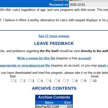
Reviewed on
2020-10-01
l 83+/84+ calcs regardless of age, and runs programs with little issue. The on
 believe it offers a worthy alternative for calcs with warped displays or for 
See 17 more reviews
LEAVE FEEDBACK
ts, and problems regarding
the file itself
should be sent
directly to the aut
Write a review for this file
(requires a free
account
)
appropriate or miscategorized file
(requires an account; or you may
email 
f you have downloaded and tried this program, please rate it on the scale bel
Bad
Good
1
2
3
4
5
6
7
8
9
10
ARCHIVE CONTENTS
Archive Contents
Name
Size
DevPac8X.COM
935