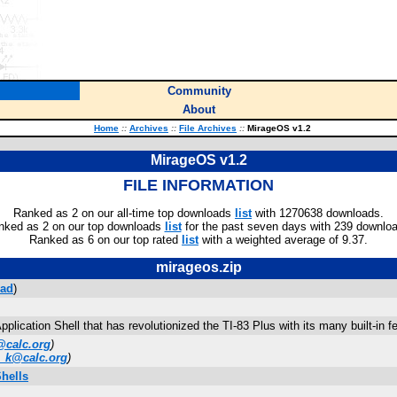
Community
About
Home
::
Archives
::
File Archives
::
MirageOS v1.2
MirageOS v1.2
FILE INFORMATION
Ranked as 2 on our all-time top downloads
list
with 1270638 downloads.
nked as 2 on our top downloads
list
for the past seven days with 239 downlo
Ranked as 6 on our top rated
list
with a weighted average of 9.37.
mirageos.zip
ad
)
plication Shell that has revolutionized the TI-83 Plus with its many built-in
calc.org
)
_k@calc.org
)
Shells