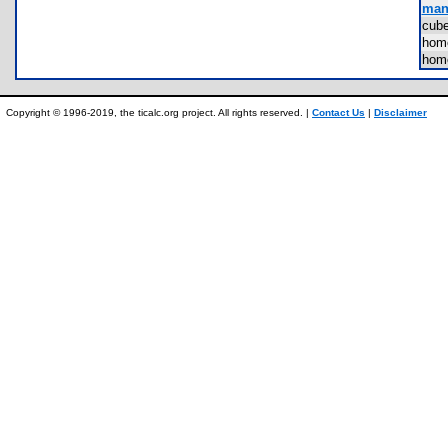
manu
cub
hom
hom
Copyright © 1996-2019, the ticalc.org project. All rights reserved. |
Contact Us
|
Disclaimer