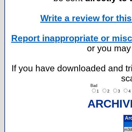
Write a review for this 
Report inappropriate or misc
or you ma
If you have downloaded and tri
sc
Bad
1
2
3
ARCHIV
Ar
m3d