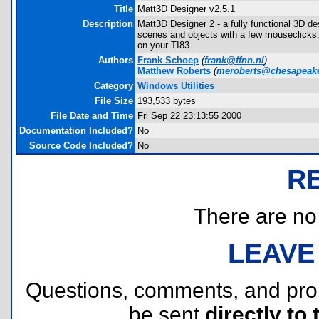
Title
Matt3D Designer v2.5.1
Description
Matt3D Designer 2 - a fully functional 3D 
scenes and objects with a few mouseclicks. 
on your TI83.
Authors
Frank Schoep
(
frank@ffnn.nl
)
Matthew Roberts
(
meroberts@chesapeake
Category
Windows Utilities
File Size
193,533 bytes
File Date and Time
Fri Sep 22 23:13:55 2000
Documentation Included?
No
Source Code Included?
No
R
There are no r
LEAVE
Questions, comments, and pr
be sent
directly to 