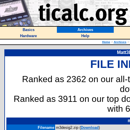
Basics
Archives
Hardware
Help
Home
::
Archives
::
Matt3
FILE I
Ranked as 2362 on our all
do
Ranked as 3911 on our top 
with 
Filename
m3desig2.zip (
Download
)