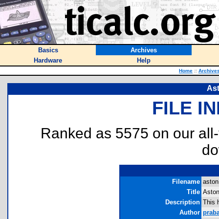
Basics
Archives
Hardware
Help
Home
::
Archive
As
FILE I
Ranked as 5575 on our all
do
Filename
aston
Title
Aston
Description
This 
Author
prab