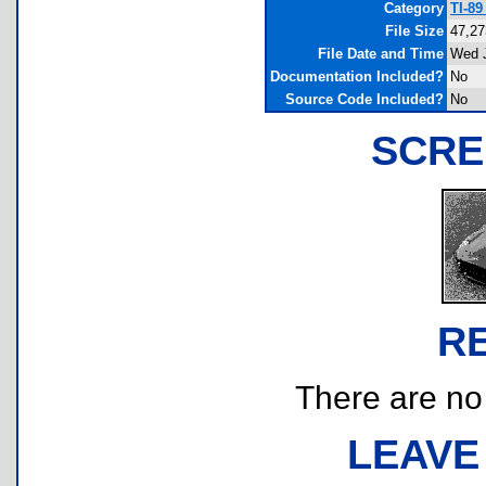
Category
TI-8
File Size
47,27
File Date and Time
Wed J
Documentation Included?
No
Source Code Included?
No
SCRE
R
There are no r
LEAVE