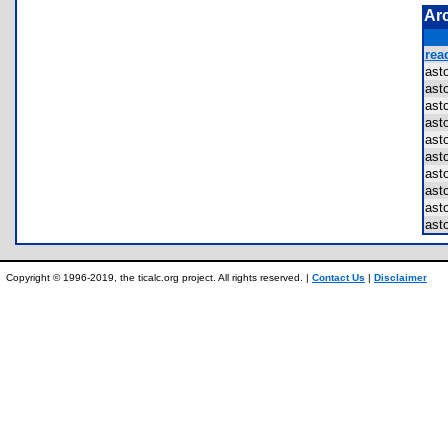
Ar
rea
ast
ast
ast
ast
ast
ast
ast
ast
ast
ast
Copyright © 1996-2019, the ticalc.org project. All rights reserved. |
Contact Us
|
Disclaimer