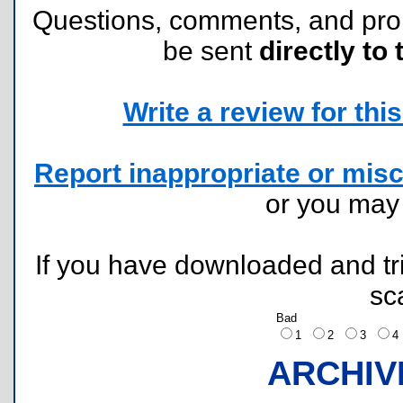
Questions, comments, and pr
be sent
directly to 
Write a review for this 
Report inappropriate or misc
or you ma
If you have downloaded and tri
sc
Bad
1
2
3
ARCHIV