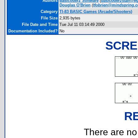
Authors
Basicoderz Software
(
basicoderzstaff@e
Douglas O'Brien
(
tfobrien@mindspring.
Category
TI-83 BASIC Games (Arcade/Shooters)
File Size
2,935 bytes
File Date and Time
Tue Jul 11 03:14:49 2000
Documentation Included?
No
SCRE
R
There are no r