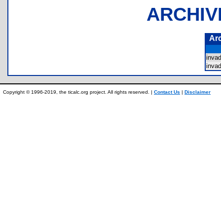
ARCHIV
Ar
inva
inva
Copyright © 1996-2019, the ticalc.org project. All rights reserved. |
Contact Us
|
Disclaimer