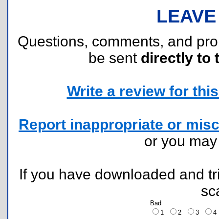
LEAVE
Questions, comments, and pr
be sent
directly to 
Write a review for this 
Report inappropriate or misc
or you ma
If you have downloaded and tri
sc
Bad
1
2
3