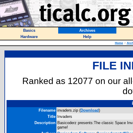
Basics
Archives
Hardware
Help
Home
::
Arc
FILE I
Ranked as 12077 on our al
do
Filename
invaders.zip (
Download
)
Title
Invaders
Description
Basicoderz presents:The classic Space Invade
game!