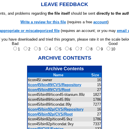
LEAVE FEEDBACK
ts, and problems regarding
the file itself
should be sent
directly to the aut
Write a review for this file
(requires a free
account
)
appropriate or miscategorized file
(requires an account; or you may
email 
f you have downloaded and tried this program, please rate it on the scale bel
Bad
Good
1
2
3
4
5
6
7
8
9
10
ARCHIVE CONTENTS
Archive Contents
Name
Size
ticon45/.owner
16
ticon45/bin89/CVS/Repository
15
ticon45/bin89/CVS/Root
27
ticon45/bin89/ticon45-titanium.89z
1827
ticon45/bin89/ticon45.89z
1786
ticon45/bin89/ticondat.89y
7277
ticon45/bin92p/CVS/Repository
16
ticon45/bin92p/CVS/Root
27
ticon45/bin92p/ticon45.9xz
1786
ticon45/bin92p/ticondat.9xy
7337
ticon45/CVS/Entries
132