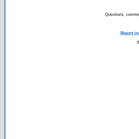
Questions, commen
Report in
I