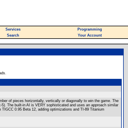
Services
Programming
Search
Your Account
ads.
r of pieces horizontally, vertically or diagonally to win the game. The
-5). The built-in AI is VERY sophisticated and uses an approach similar
h TIGCC 0.95 Beta 12, adding optimizations and TI-89 Titanium