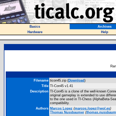
Basics
Archives
Hardware
Help
Ran
Filename
ticon45.zip (
Download
)
Title
TI-Con45 v1.41
Description
TI-Con45 is a clone of the well-known Conne
original gameplay is extended to use differ
to the one used in TI-Chess (AlphaBeta-Sea
compatibility.
Authors
Marcos Lopez
(
marcos.lopez@wol.es
)
Thomas Nussbaumer
(
thomas.nussbaum