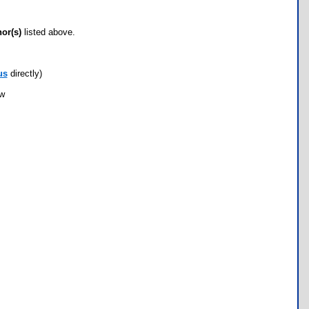
hor(s)
listed above.
us
directly)
ow