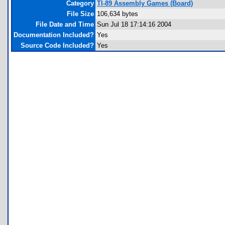
Category
TI-89 Assembly Games (Board)
File Size
106,634 bytes
File Date and Time
Sun Jul 18 17:14:16 2004
Documentation Included?
Yes
Source Code Included?
Yes