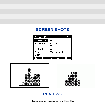
SCREEN SHOTS
REVIEWS
There are no reviews for this file.