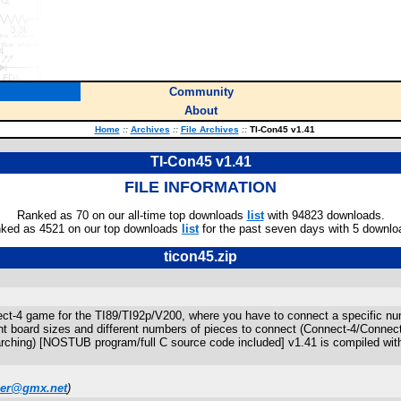
Community
About
Home
::
Archives
::
File Archives
::
TI-Con45 v1.41
TI-Con45 v1.41
FILE INFORMATION
Ranked as 70 on our all-time top downloads
list
with 94823 downloads.
ked as 4521 on our top downloads
list
for the past seven days with 5 downlo
ticon45.zip
ct-4 game for the TI89/TI92p/V200, where you have to connect a specific numbe
ent board sizes and different numbers of pieces to connect (Connect-4/Connect
rching) [NOSTUB program/full C source code included] v1.41 is compiled wit
er@gmx.net
)