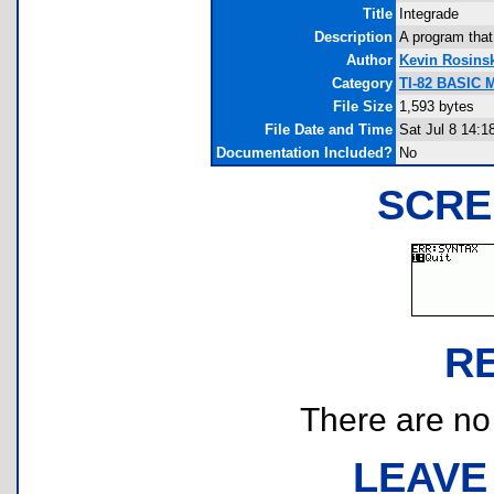
Title
Integrade
Description
A program that
Author
Kevin Rosins
Category
TI-82 BASIC 
File Size
1,593 bytes
File Date and Time
Sat Jul 8 14:1
Documentation Included?
No
SCRE
R
There are no r
LEAVE