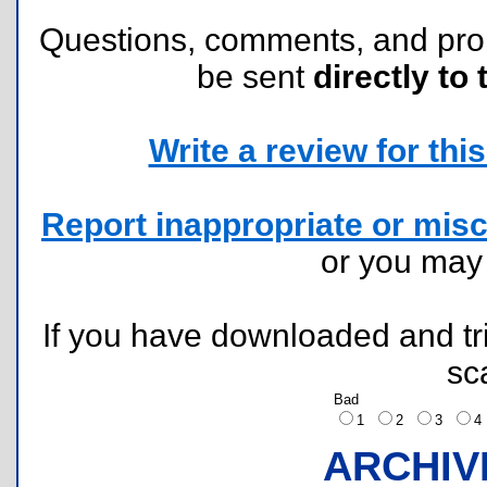
Questions, comments, and pr
be sent
directly to 
Write a review for this 
Report inappropriate or misc
or you ma
If you have downloaded and tri
sc
Bad
1
2
3
ARCHIV