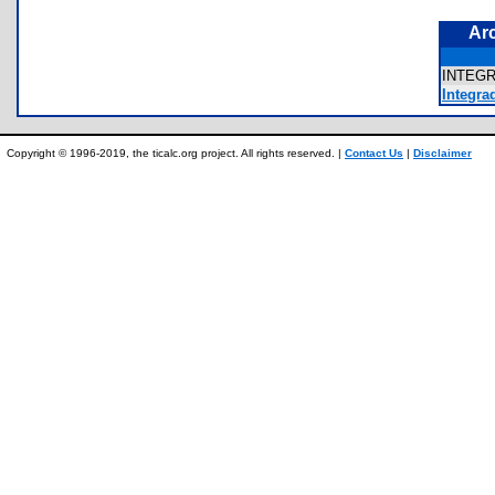
Ar
INTEG
Integra
Copyright © 1996-2019, the ticalc.org project. All rights reserved. |
Contact Us
|
Disclaimer