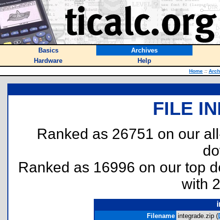
Basics
Archives
Hardware
Help
Home
::
Arch
FILE I
Ranked as 26751 on our al
do
Ranked as 16996 on our top 
with 
Filename
integrade.zip (