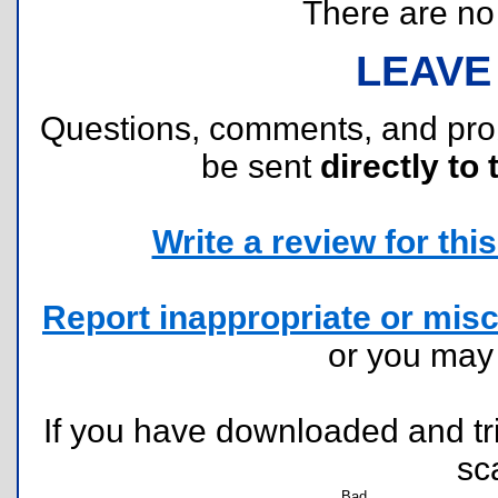
There are no r
LEAVE
Questions, comments, and pr
be sent
directly to 
Write a review for this 
Report inappropriate or misc
or you ma
If you have downloaded and tri
sc
Bad