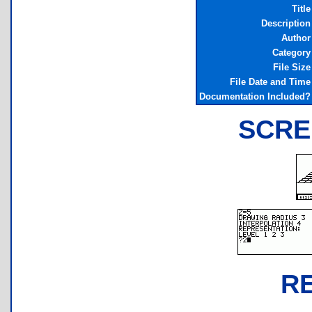
Title
Description
Author
Category
File Size
File Date and Time
Documentation Included?
SCRE
R