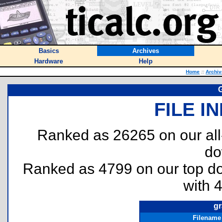
Basics
Archives
Hardware
Help
Home
::
Archiv
G
FILE I
Ranked as 26265 on our al
do
Ranked as 4799 on our top 
with 
gr
Filename