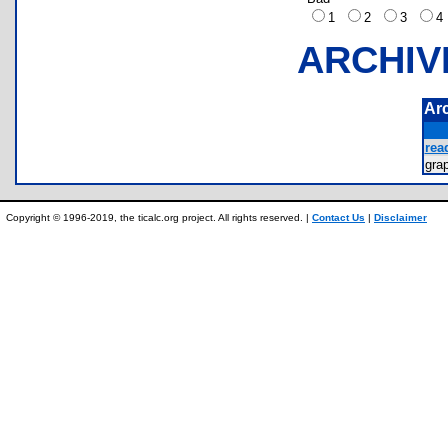
1
2
3
ARCHIV
Ar
rea
gra
Copyright © 1996-2019, the ticalc.org project. All rights reserved. |
Contact Us
|
Disclaimer