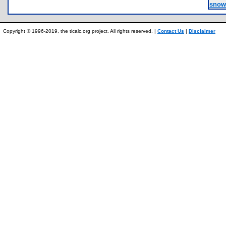
snow
Copyright © 1996-2019, the ticalc.org project. All rights reserved. |
Contact Us
|
Disclaimer