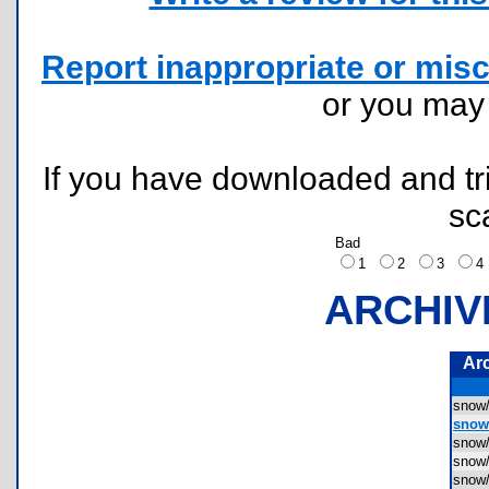
Report inappropriate or misc
or you ma
If you have downloaded and tri
sc
Bad
1
2
3
ARCHIV
Ar
snow
snow
snow
snow
snow