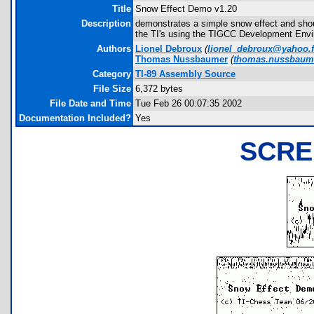
Title
Snow Effect Demo v1.20
Description
demonstrates a simple snow effect and shou
the TI's using the TIGCC Development Envi
Authors
Lionel Debroux
(
lionel_debroux@yahoo.f
Thomas Nussbaumer
(
thomas.nussbaum
Category
TI-89 Assembly Source
File Size
6,372 bytes
File Date and Time
Tue Feb 26 00:07:35 2002
Documentation Included?
Yes
SCRE