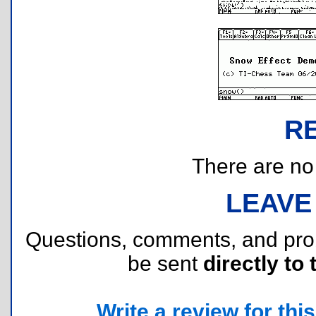
R
There are no r
LEAVE
Questions, comments, and pr
be sent
directly to 
Write a review for this 