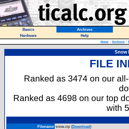
Basics
Archives
Hardware
Help
Home
::
Archives
::
Snow 
FILE I
Ranked as 3474 on our all
do
Ranked as 4698 on our top 
with 
Filename
snow.zip (
Download
)