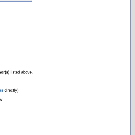
hor(s)
listed above.
us
directly)
ow