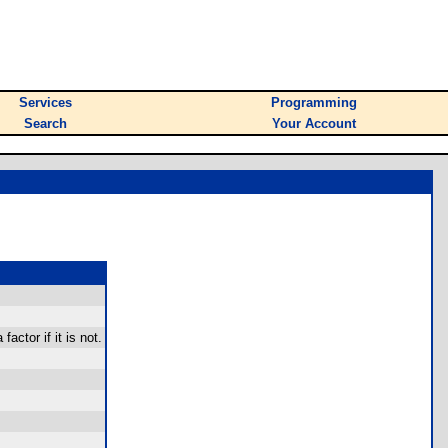
Services
Programming
Search
Your Account
actor if it is not.