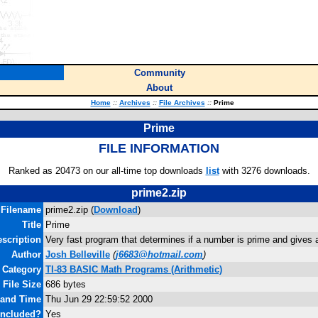
Community
About
Home
::
Archives
::
File Archives
::
Prime
Prime
FILE INFORMATION
Ranked as 20473 on our all-time top downloads
list
with 3276 downloads.
prime2.zip
Filename
prime2.zip (
Download
)
Title
Prime
scription
Very fast program that determines if a number is prime and gives a f
Author
Josh Belleville
(
j6683@hotmail.com
)
Category
TI-83 BASIC Math Programs (Arithmetic)
File Size
686 bytes
 and Time
Thu Jun 29 22:59:52 2000
Included?
Yes