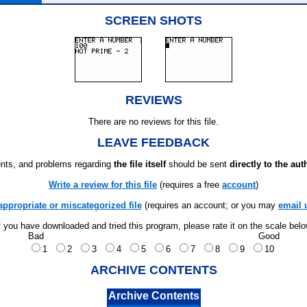
SCREEN SHOTS
REVIEWS
There are no reviews for this file.
LEAVE FEEDBACK
ts, and problems regarding
the file itself
should be sent
directly to the aut
Write a review for this file
(requires a free
account
)
appropriate or miscategorized file
(requires an account; or you may
email 
f you have downloaded and tried this program, please rate it on the scale bel
Bad
Good
1
2
3
4
5
6
7
8
9
10
ARCHIVE CONTENTS
Archive Contents