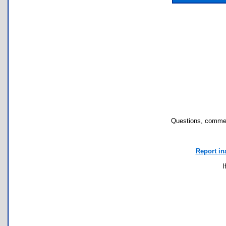
Questions, commen
Report in
I