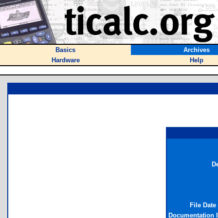
Basics
Archives
Hardware
Help
De
File Date
Documentation 