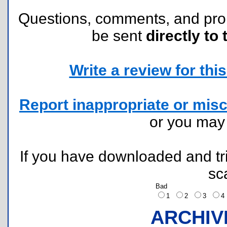
Questions, comments, and pr
be sent
directly to 
Write a review for this 
Report inappropriate or misc
or you ma
If you have downloaded and tri
sc
Bad
1
2
3
ARCHIV