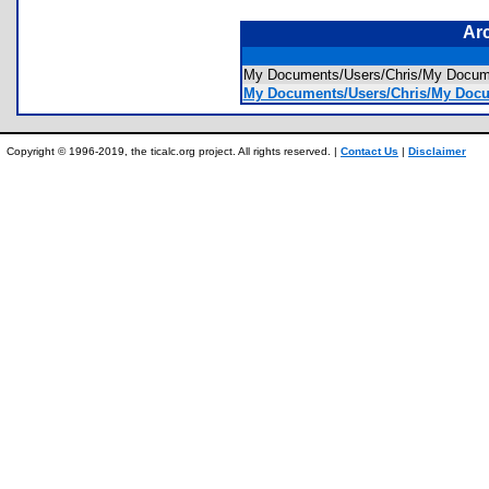
Ar
My Documents/Users/Chris/My Docume
My Documents/Users/Chris/My Docume
Copyright © 1996-2019, the ticalc.org project. All rights reserved. |
Contact Us
|
Disclaimer