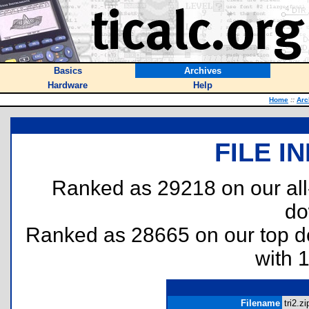
Basics
Archives
Hardware
Help
Home
::
Arc
FILE I
Ranked as 29218 on our al
do
Ranked as 28665 on our top 
with 
Filename
tri2.zi