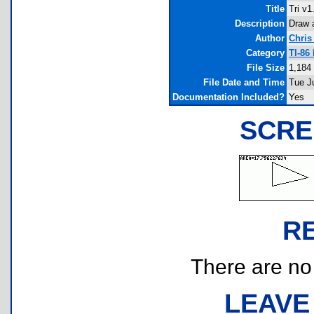
Title
Tri v1
Description
Draw a
Author
Chris
Category
TI-86
File Size
1,184
File Date and Time
Tue J
Documentation Included?
Yes
SCRE
R
There are no r
LEAVE