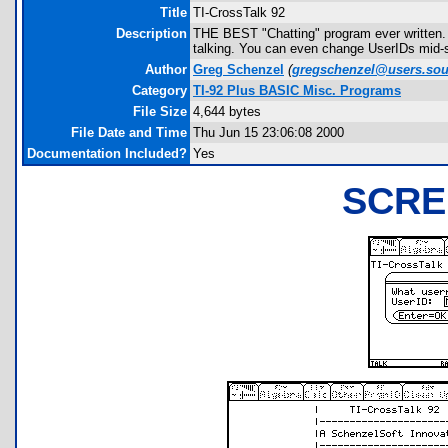
Title
TI-CrossTalk 92
Description
THE BEST "Chatting" program ever written. 
talking. You can even change UserIDs mid-s
Author
Greg Schenzel
(
gregschenzel@users.sou
Category
TI-92 Plus BASIC Misc. Programs
File Size
4,644 bytes
File Date and Time
Thu Jun 15 23:06:08 2000
Documentation Included?
Yes
SCRE