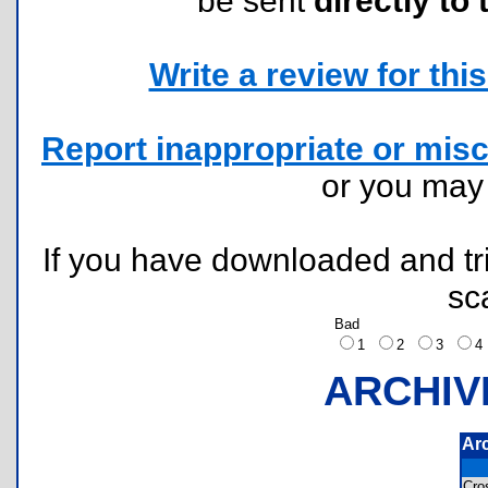
be sent
directly to 
Write a review for this 
Report inappropriate or misc
or you ma
If you have downloaded and tri
sc
Bad
1
2
3
ARCHIV
Ar
Cro