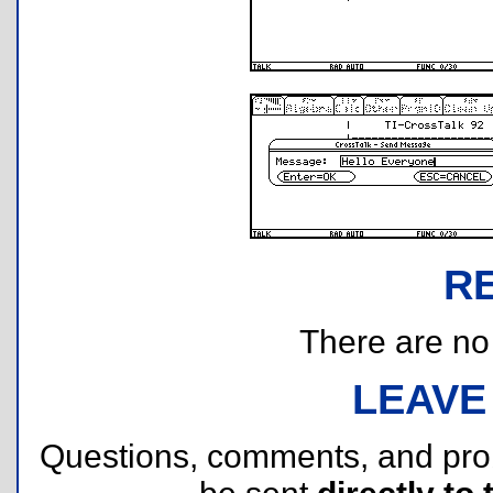
R
There are no r
LEAVE
Questions, comments, and pr