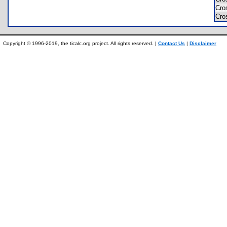
Cro
Cro
Copyright © 1996-2019, the ticalc.org project. All rights reserved. |
Contact Us
|
Disclaimer