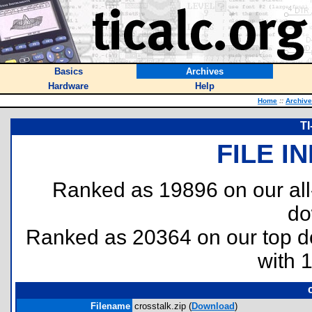
Basics
Archives
Hardware
Help
Home
::
Archiv
TI
FILE I
Ranked as 19896 on our al
do
Ranked as 20364 on our top 
with 
Filename
crosstalk.zip (
Download
)