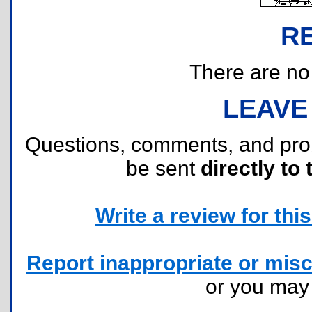
R
There are no r
LEAVE
Questions, comments, and pr
be sent
directly to 
Write a review for this 
Report inappropriate or misc
or you ma