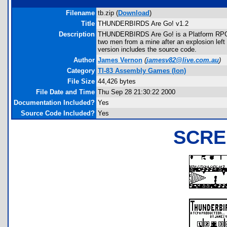
Filename
tb.zip (
Download
)
Title
THUNDERBIRDS Are Go! v1.2
Description
THUNDERBIRDS Are Go! is a Platform RPG w
two men from a mine after an explosion left
version includes the source code.
Author
James Vernon
(
jamesv82@live.com.au
)
Category
TI-83 Assembly Games (Ion)
File Size
44,426 bytes
File Date and Time
Thu Sep 28 21:30:22 2000
Documentation Included?
Yes
Source Code Included?
Yes
SCRE