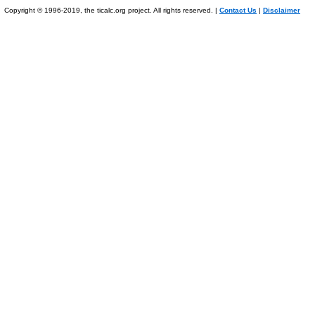
Copyright © 1996-2019, the ticalc.org project. All rights reserved. |
Contact Us
|
Disclaimer