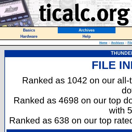
Basics
Archives
Hardware
Help
Home
::
Archives
::
Fil
THUNDER
FILE I
Ranked as 1042 on our all
do
Ranked as 4698 on our top 
with 
Ranked as 638 on our top rat