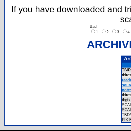
If you have downloaded and tri
sc
Bad
1
2
3
ARCHIV
Ar
TBI
tbir
read
sourc
notes
tbir
tbgf
SCA
SCA
TBD
FIX