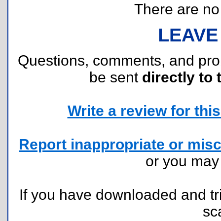
There are no r
LEAVE
Questions, comments, and pr
be sent
directly to 
Write a review for this 
Report inappropriate or misc
or you ma
If you have downloaded and tri
sc