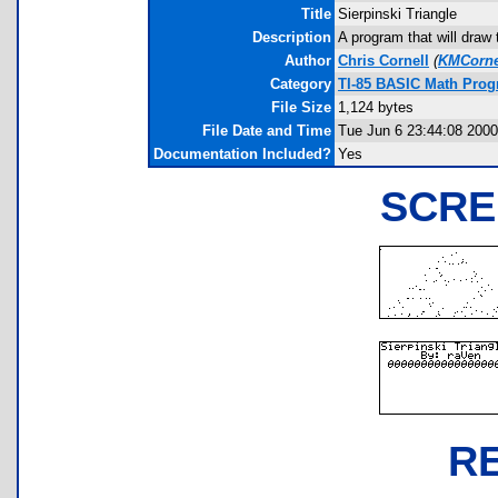
Title
Sierpinski Triangle
Description
A program that will draw
Author
Chris Cornell
(
KMCorne
Category
TI-85 BASIC Math Pro
File Size
1,124 bytes
File Date and Time
Tue Jun 6 23:44:08 2000
Documentation Included?
Yes
SCRE
R