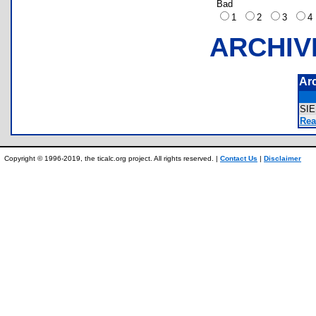
Bad
1
2
3
ARCHIV
Ar
SI
Rea
Copyright © 1996-2019, the ticalc.org project. All rights reserved. |
Contact Us
|
Disclaimer