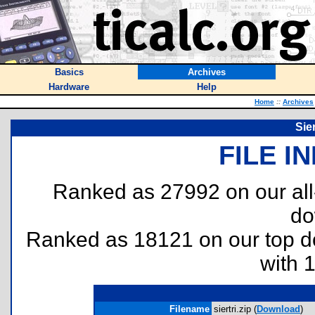
Basics
Archives
Hardware
Help
Home
::
Archives
Sie
FILE I
Ranked as 27992 on our al
do
Ranked as 18121 on our top 
with 
Filename
siertri.zip (
Download
)