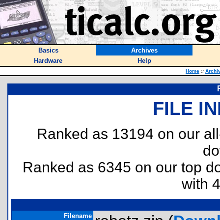
Basics
Archives
Hardware
Help
Home
::
Archi
FILE I
Ranked as 13194 on our al
do
Ranked as 6345 on our top 
with 
Filename