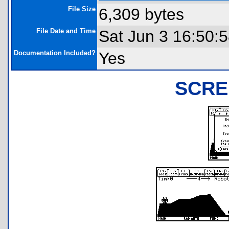
File Size
6,309 bytes
File Date and Time
Sat Jun 3 16:50:
Documentation Included?
Yes
SCRE