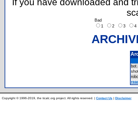
If you have downloaded and tri
sc
Bad
1
2
3
ARCHIV
Ar
bot
sh
rob
rea
Copyright © 1996-2019, the ticalc.org project. All rights reserved. |
Contact Us
|
Disclaimer