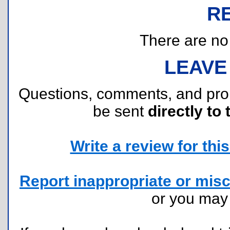
R
There are no r
LEAVE
Questions, comments, and pr
be sent
directly to 
Write a review for this 
Report inappropriate or misc
or you ma