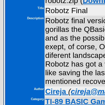
robotz.zip (
Down
Title
Robotz Final
Description
Robotz final versi
gorillas the QBasi
and as the possibi
exept, of corse,
diferent landscap
Robotz has got a 
like saving the la
mentioned recovery
Author
Cireja
(
cireja@ma
Category
TI-89 BASIC Gam