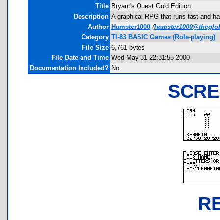
Title
Bryant's Quest Gold Edition
Description
A graphical RPG that runs fast and ha
Author
Hamster1000
(
hamster1000@theglo
Category
TI-83 BASIC Games (Role-playing)
File Size
6,761 bytes
File Date and Time
Wed May 31 22:31:55 2000
Documentation Included?
No
SCRE
R