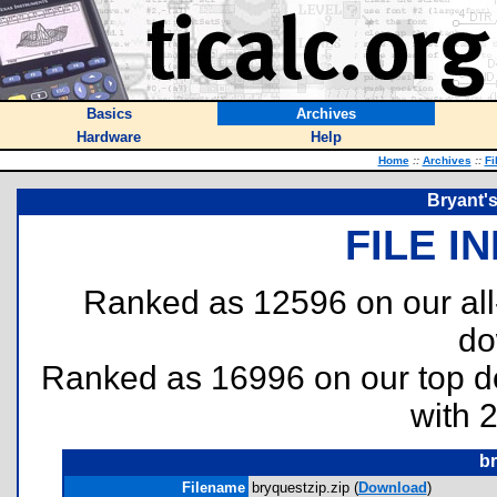
Basics
Archives
Hardware
Help
Home
::
Archives
::
Fi
Bryant's
FILE I
Ranked as 12596 on our al
do
Ranked as 16996 on our top 
with 
br
Filename
bryquestzip.zip (
Download
)