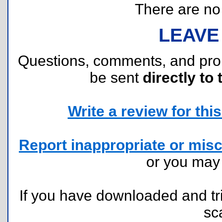
There are no r
LEAVE
Questions, comments, and pr
be sent
directly to 
Write a review for this 
Report inappropriate or misc
or you ma
If you have downloaded and tri
sc