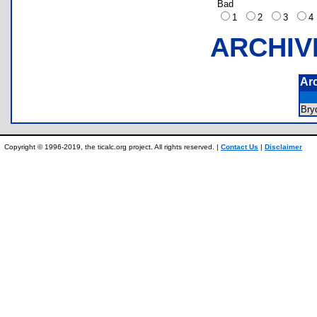
Bad
1
2
3
ARCHIV
Ar
Bry
Copyright © 1996-2019, the ticalc.org project. All rights reserved. |
Contact Us
|
Disclaimer