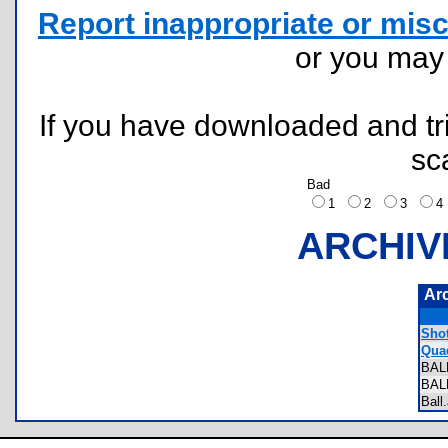
Report inappropriate or misc
or you ma
If you have downloaded and tri
sc
Bad
1
2
3
ARCHIV
Ar
Shot
Quad
BAL
BAL
Bal