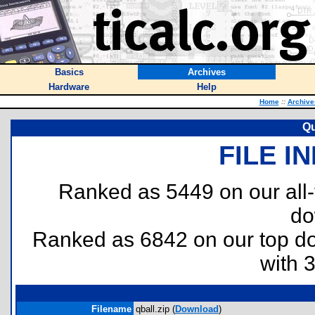
Basics
Archives
Hardware
Help
Home
::
Archive
Qu
FILE I
Ranked as 5449 on our all
do
Ranked as 6842 on our top 
with 
Filename
qball.zip (
Download
)