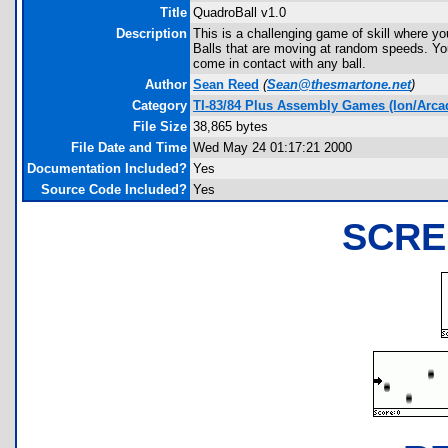
Title
QuadroBall v1.0
Description
This is a challenging game of skill where you
Balls that are moving at random speeds. You 
come in contact with any ball.
Author
Sean Reed
(
Sean@thesmartone.net
)
Category
TI-83/84 Plus Assembly Games (Ion/Arca
File Size
38,865 bytes
File Date and Time
Wed May 24 01:17:21 2000
Documentation Included?
Yes
Source Code Included?
Yes
SCRE