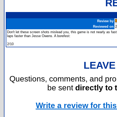
R
Review by
Reviewed on
2
Don't let these screen shots mislead you, this game is not nearly as fas
laps faster than Jesse Owens. A borefest:
2/10
LEAVE
Questions, comments, and pr
be sent
directly to 
Write a review for this 