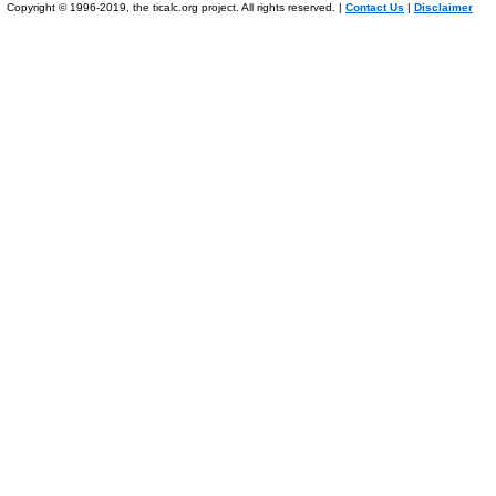
Copyright © 1996-2019, the ticalc.org project. All rights reserved. |
Contact Us
|
Disclaimer