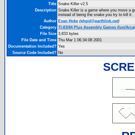
Title
Snake Killer v2.5
Description
Snake Killer is a game where you move a guy a
instead of being the snake you try to kill it.
Author
Evan Hoke
(
ehgid@earthlink.net
)
Category
TI-83/84 Plus Assembly Games (Ion/Arca
File Size
3,833 bytes
File Date and Time
Thu Mar 1 06:34:08 2001
Documentation Included?
Yes
Source Code Included?
No
SCRE