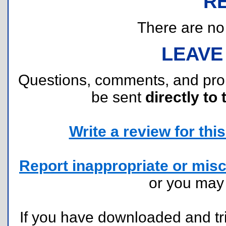
R
There are no r
LEAVE
Questions, comments, and pr
be sent
directly to 
Write a review for this 
Report inappropriate or misc
or you ma
If you have downloaded and tri