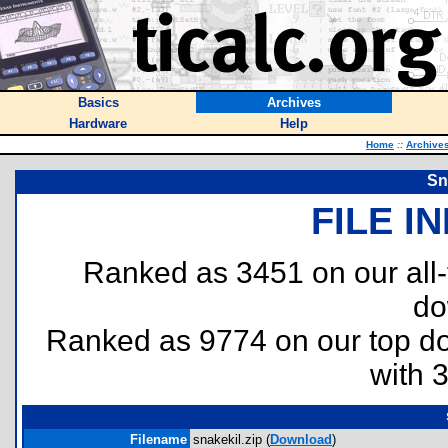
Basics
Archives
Hardware
Help
Home
::
Archive
Sn
FILE I
Ranked as 3451 on our all
do
Ranked as 9774 on our top 
with 
Filename
snakekil.zip (
Download
)