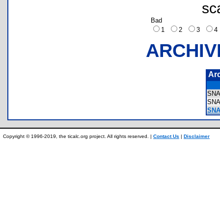
sc
Bad
1
2
3
ARCHIV
Ar
SNA
SNA
SNA
Copyright © 1996-2019, the ticalc.org project. All rights reserved. |
Contact Us
|
Disclaimer