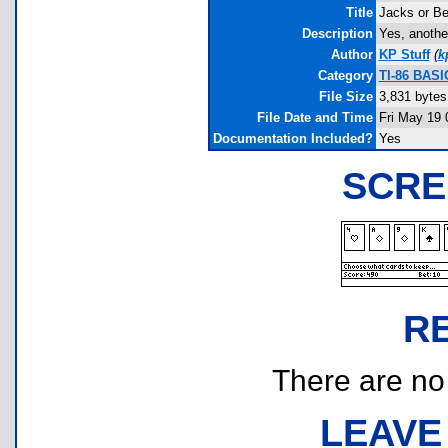
Title
Jacks or Be
Description
Yes, anothe
Author
KP Stuff
(
k
Category
TI-86 BAS
File Size
3,831 bytes
File Date and Time
Fri May 19 
Documentation Included?
Yes
SCRE
R
There are no r
LEAVE