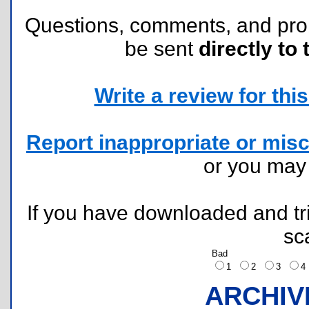
Questions, comments, and pr
be sent
directly to 
Write a review for this 
Report inappropriate or misc
or you ma
If you have downloaded and tri
sc
Bad
1
2
3
ARCHIV