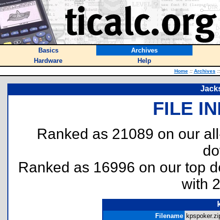
Basics
Archives
Hardware
Help
Home
::
Archives
::
Jacks
FILE I
Ranked as 21089 on our al
do
Ranked as 16996 on our top 
with 
Filename
kpspoker.zip