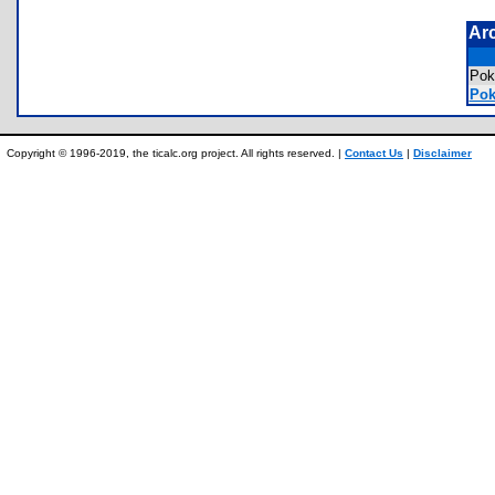
Ar
Pok
Pok
Copyright © 1996-2019, the ticalc.org project. All rights reserved. |
Contact Us
|
Disclaimer