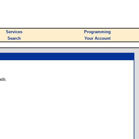
Services
Programming
Search
Your Account
ads.