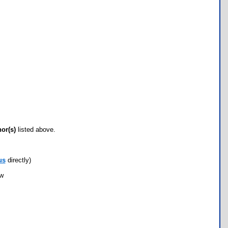
hor(s)
listed above.
us
directly)
ow