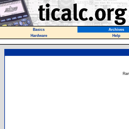
Basics
Archives
Hardware
Help
Ran