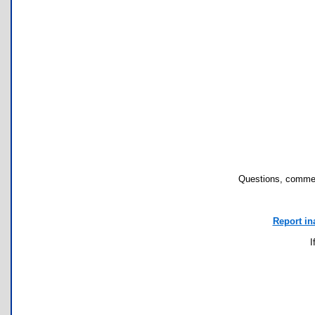
Questions, commen
Report in
I