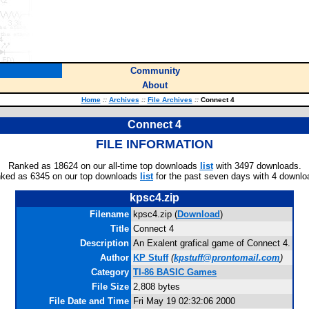
Community
About
Home
::
Archives
::
File Archives
::
Connect 4
Connect 4
FILE INFORMATION
Ranked as 18624 on our all-time top downloads
list
with 3497 downloads.
ked as 6345 on our top downloads
list
for the past seven days with 4 downlo
kpsc4.zip
Filename
kpsc4.zip (
Download
)
Title
Connect 4
Description
An Exalent grafical game of Connect 4.
Author
KP Stuff
(
kpstuff@prontomail.com
)
Category
TI-86 BASIC Games
File Size
2,808 bytes
File Date and Time
Fri May 19 02:32:06 2000