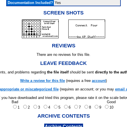
Documentation Included?
Yes
SCREEN SHOTS
REVIEWS
There are no reviews for this file.
LEAVE FEEDBACK
ts, and problems regarding
the file itself
should be sent
directly to the aut
Write a review for this file
(requires a free
account
)
appropriate or miscategorized file
(requires an account; or you may
email 
f you have downloaded and tried this program, please rate it on the scale bel
Bad
Good
1
2
3
4
5
6
7
8
9
10
ARCHIVE CONTENTS
Archive Contents