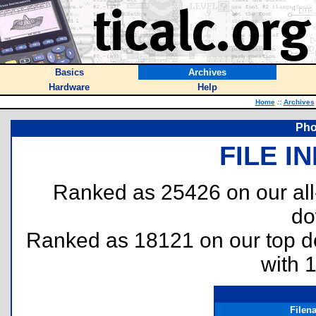
Basics
Archives
Hardware
Help
Home
::
Archives
Pho
FILE I
Ranked as 25426 on our al
do
Ranked as 18121 on our top 
with 
Filen