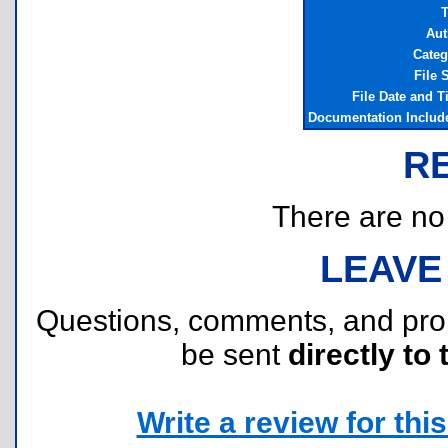
T
Aut
Categ
File 
File Date and 
Documentation Includ
R
There are no r
LEAVE
Questions, comments, and pr
be sent
directly to 
Write a review for this 