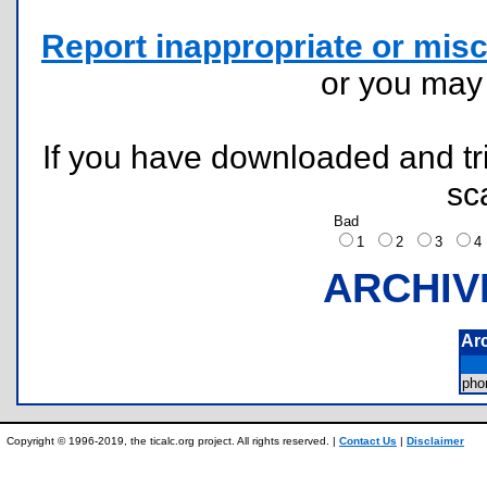
Report inappropriate or misc
or you ma
If you have downloaded and tri
sc
Bad
1
2
3
ARCHIV
Ar
ph
Copyright © 1996-2019, the ticalc.org project. All rights reserved. |
Contact Us
|
Disclaimer